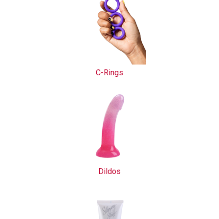
C-Rings
Dildos