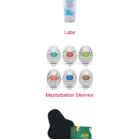
Lube
Masturbation Sleeves