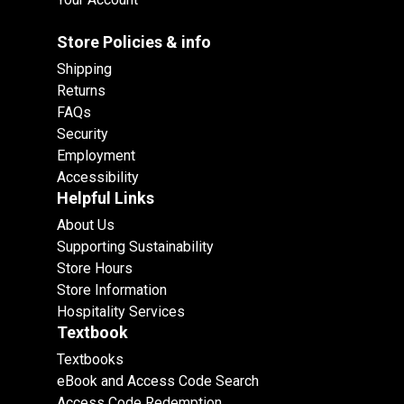
Store Policies & info
Shipping
Returns
FAQs
Security
Employment
Accessibility
Helpful Links
About Us
Supporting Sustainability
Store Hours
Store Information
Hospitality Services
Textbook
Textbooks
eBook and Access Code Search
Access Code Redemption