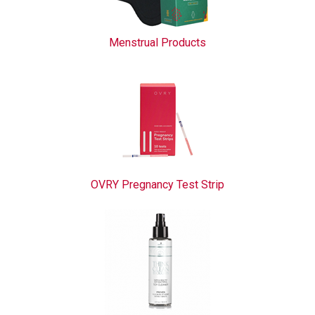
Menstrual Products
OVRY Pregnancy Test Strip