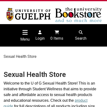
Login
0
Items
Search
Menu
Sexual Health Store
Sexual Health Store
Welcome to the U of G Sexual Health Store! This is an
initiative through Student Wellness that aims to provide
safe and affordable access to sexual health products
and educational resources. Check out the
product
guide
for full descriptions of all products including size,