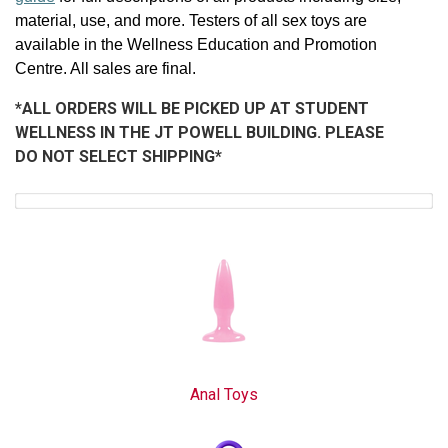
material, use, and more. Testers of all sex toys are
available in the Wellness Education and Promotion
Centre. All sales are final.
*ALL ORDERS WILL BE PICKED UP AT STUDENT
WELLNESS IN THE JT POWELL BUILDING. PLEASE
DO NOT SELECT SHIPPING*
Anal Toys