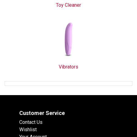
Toy Cleaner
Vibrators
Customer Service
Contact Us
Wishlist
Your Account