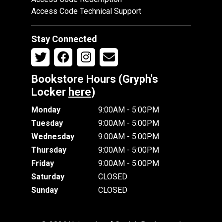
Access Code Technical Support
Stay Connected
Bookstore Hours (Gryph's
Locker
here
)
Monday
9:00AM - 5:00PM
Tuesday
9:00AM - 5:00PM
Wednesday
9:00AM - 5:00PM
Thursday
9:00AM - 5:00PM
Friday
9:00AM - 5:00PM
Saturday
CLOSED
Sunday
CLOSED