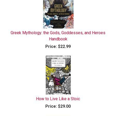
Greek Mythology: the Gods, Goddesses, and Heroes
Handbook
Price:
$22.99
How to Live Like a Stoic
Price:
$29.00