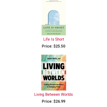
Life Is Short
Price:
$25.50
Living Between Worlds
Price:
$26.99