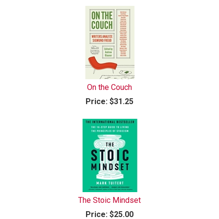
On the Couch
Price:
$31.25
The Stoic Mindset
Price:
$25.00