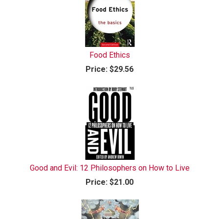
Food Ethics
Price:
$29.56
Good and Evil: 12 Philosophers on How to Live
Price:
$21.00