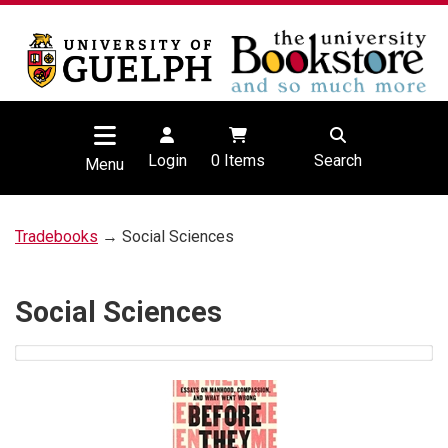
Login
0
Items
Search
Menu
Tradebooks
→ Social Sciences
Social Sciences