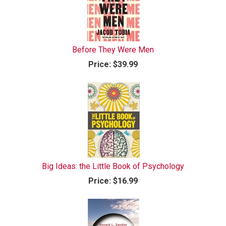
Before They Were Men
Price:
$39.99
Big Ideas: the Little Book of Psychology
Price:
$16.99