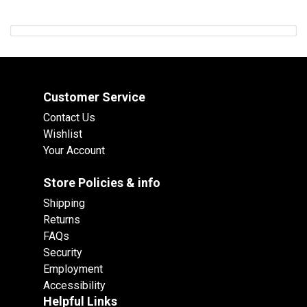
Customer Service
Contact Us
Wishlist
Your Account
Store Policies & info
Shipping
Returns
FAQs
Security
Employment
Accessibility
Helpful Links