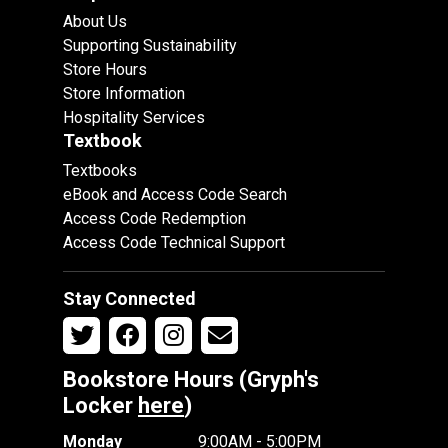
About Us
Supporting Sustainability
Store Hours
Store Information
Hospitality Services
Textbook
Textbooks
eBook and Access Code Search
Access Code Redemption
Access Code Technical Support
Stay Connected
Bookstore Hours (Gryph's
Locker
here
)
Monday
9:00AM - 5:00PM