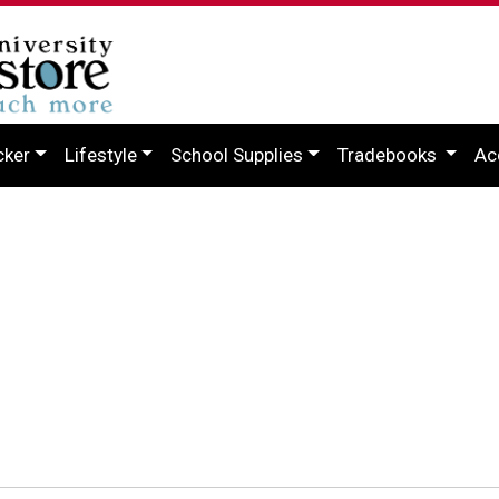
cker
Lifestyle
School Supplies
Tradebooks
Ac