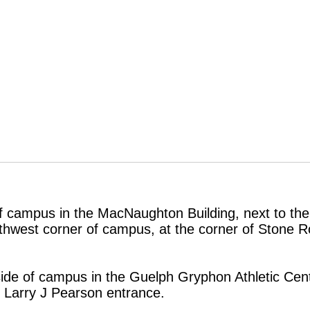
of campus in the MacNaughton Building, next to the
outhwest corner of campus, at the corner of Stone
side of campus in the Guelph Gryphon Athletic Cent
 Larry J Pearson entrance.