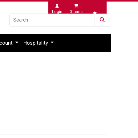
Login
0
Items
Wishlist
count
Hospitality