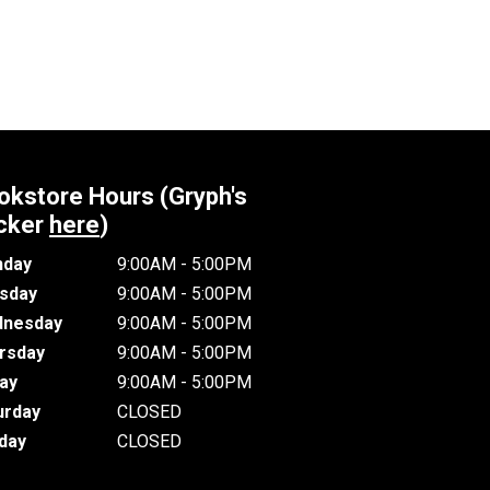
okstore Hours (Gryph's
cker
here
)
day
9:00AM - 5:00PM
sday
9:00AM - 5:00PM
nesday
9:00AM - 5:00PM
rsday
9:00AM - 5:00PM
day
9:00AM - 5:00PM
urday
CLOSED
day
CLOSED