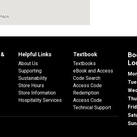
 &
Helpful Links
Textbook
Bo
Lo
About Us
Textbooks
Supporting
eBook and Access
Mon
Sustainability
Code Search
Tue
Store Hours
Access Code
Wed
Store Information
Redemption
Thu
Hospitality Services
Access Code
Fri
Technical Support
Sat
Sun