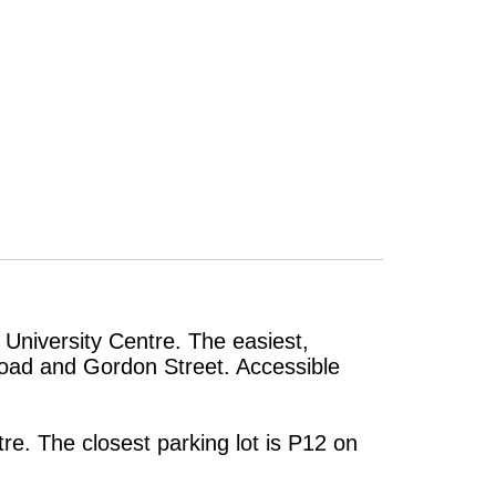
 University Centre. The easiest,
 Road and Gordon Street. Accessible
re. The closest parking lot is P12 on