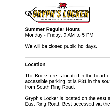
Summer Regular Hours
Monday - Friday: 9 AM to 5 PM
We will be closed public holidays.
Location
The Bookstore is located in the heart 
accessible parking lot is P31 in the s
from South Ring Road.
Gryph's Locker is located on the east 
East Ring Road. Best accessed via the