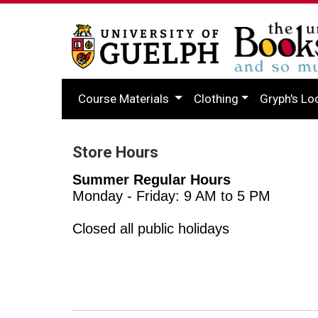
Course Materials
Clothing
Gryph's Lo
Store Hours
Summer Regular Hours
Monday - Friday: 9 AM to 5 PM
Closed all public holidays