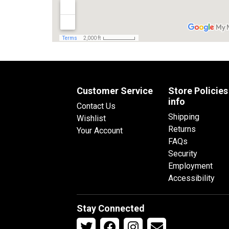
Customer Service
Store Policies
info
Contact Us
Shipping
Wishlist
Returns
Your Account
FAQs
Security
Employment
Accessibility
Stay Connected