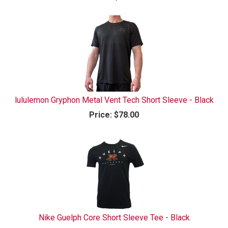
lululemon Gryphon Metal Vent Tech Short Sleeve - Black
Price:
$78.00
Nike Guelph Core Short Sleeve Tee - Black