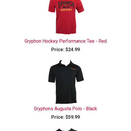
Gryphon Hockey Performance Tee - Red
Price:
$24.99
Gryphons Augusta Polo - Black
Price:
$59.99