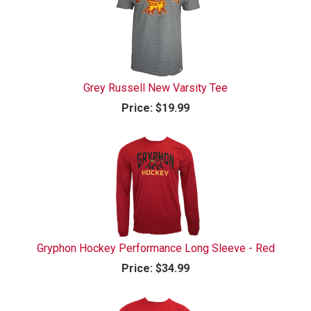
Grey Russell New Varsity Tee
Price:
$19.99
Gryphon Hockey Performance Long Sleeve - Red
Price:
$34.99