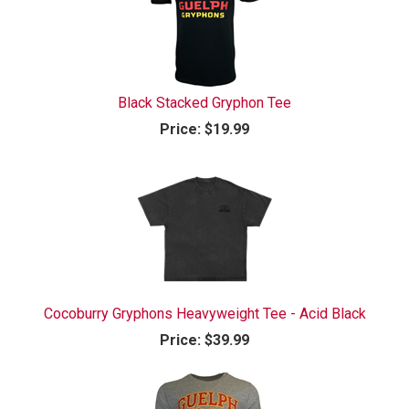
Black Stacked Gryphon Tee
Price:
$19.99
Cocoburry Gryphons Heavyweight Tee - Acid Black
Price:
$39.99