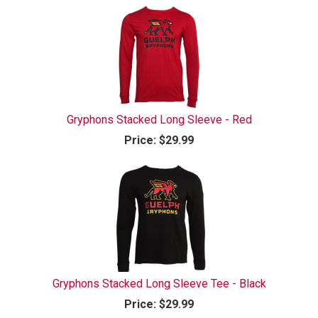
Gryphons Stacked Long Sleeve - Red
Price:
$29.99
Gryphons Stacked Long Sleeve Tee - Black
Price:
$29.99