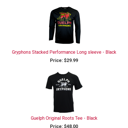
Gryphons Stacked Performance Long sleeve - Black
Price:
$29.99
Guelph Original Roots Tee - Black
Price:
$48.00