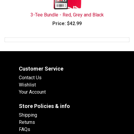
3-Tee Bundle - Red, Grey and Black
Price:
$42.99
Customer Service
Contact Us
Wishlist
Your Account
Store Policies & info
Shipping
Returns
FAQs