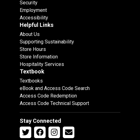
Security
Employment
Accessibility
Helpful Links
About Us
Supporting Sustainability
Store Hours
Store Information
Hospitality Services
Textbook
Textbooks
eBook and Access Code Search
Access Code Redemption
Access Code Technical Support
Stay Connected