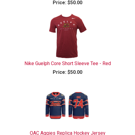
Price:
$50.00
Nike Guelph Core Short Sleeve Tee - Red
Price:
$50.00
OAC Aggies Replica Hockey Jersey