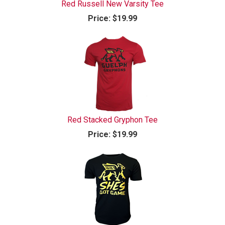
Red Russell New Varsity Tee
Price:
$19.99
Red Stacked Gryphon Tee
Price:
$19.99