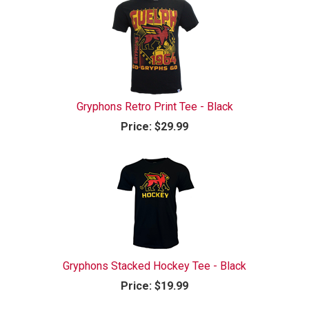
Gryphons Retro Print Tee - Black
Price:
$29.99
Gryphons Stacked Hockey Tee - Black
Price:
$19.99