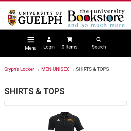
Login
0
Items
Search
Menu
Gryph's Locker
→
MEN-UNISEX
→ SHIRTS & TOPS
SHIRTS & TOPS