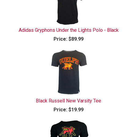
Adidas Gryphons Under the Lights Polo - Black
Price:
$89.99
Black Russell New Varsity Tee
Price:
$19.99