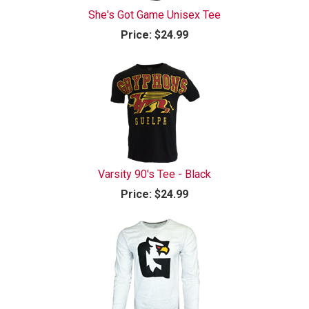
She's Got Game Unisex Tee
Price:
$24.99
Varsity 90's Tee - Black
Price:
$24.99