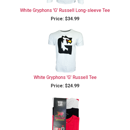
White Gryphons 'G' Russell Long-sleeve Tee
Price:
$34.99
White Gryphons 'G' Russell Tee
Price:
$24.99