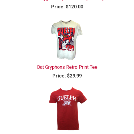
Price:
$120.00
Oat Gryphons Retro Print Tee
Price:
$29.99