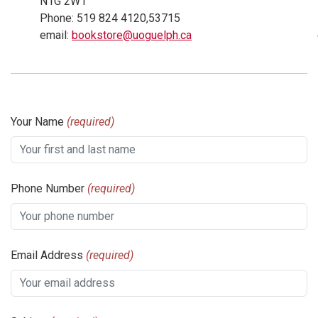
N1G 2W1
Phone: 519 824 4120,53715
email:
bookstore@uoguelph.ca
Your Name
(required)
Phone Number
(required)
Email Address
(required)