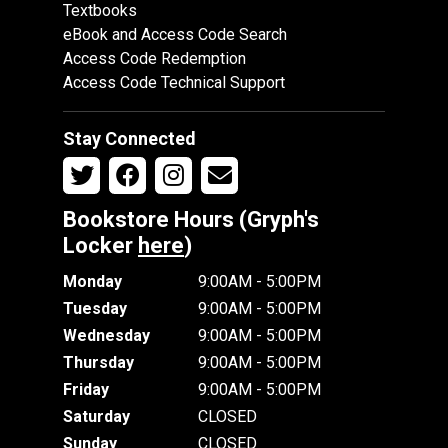
Textbooks
eBook and Access Code Search
Access Code Redemption
Access Code Technical Support
Stay Connected
Bookstore Hours (Gryph's
Locker
here
)
Monday
9:00AM - 5:00PM
Tuesday
9:00AM - 5:00PM
Wednesday
9:00AM - 5:00PM
Thursday
9:00AM - 5:00PM
Friday
9:00AM - 5:00PM
Saturday
CLOSED
Sunday
CLOSED