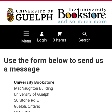
Login
0
Items
Search
Menu
Use the form below to send us
a message
University Bookstore
MacNaughton Building
University of Guelph
50 Stone Rd E
Guelph, Ontario