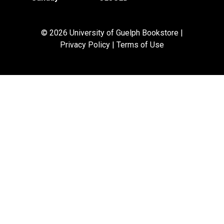
© 2026 University of Guelph Bookstore |
Privacy Policy
|
Terms of Use