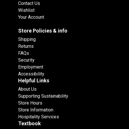
Contact Us
Wishlist
Your Account
Store Policies & info
Shipping
Returns
FAQs
Security
Employment
Accessibility
Helpful Links
About Us
Supporting Sustainability
Store Hours
Store Information
Hospitality Services
Textbook