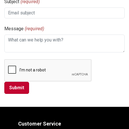
Subject
(required)
Message
(required)
Customer Service