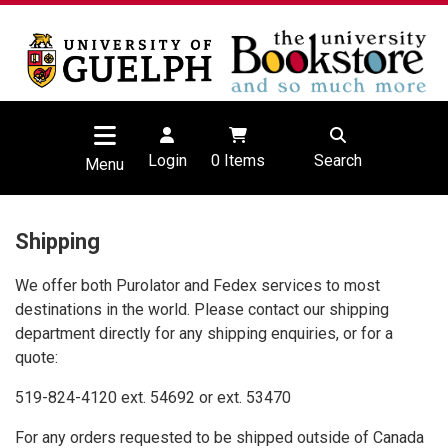
Login
0
Items
Search
Menu
Shipping
We offer both Purolator and Fedex services to most
destinations in the world. Please contact our shipping
department directly for any shipping enquiries, or for a
quote:
519-824-4120 ext. 54692 or ext. 53470
For any orders requested to be shipped
outside of Canada