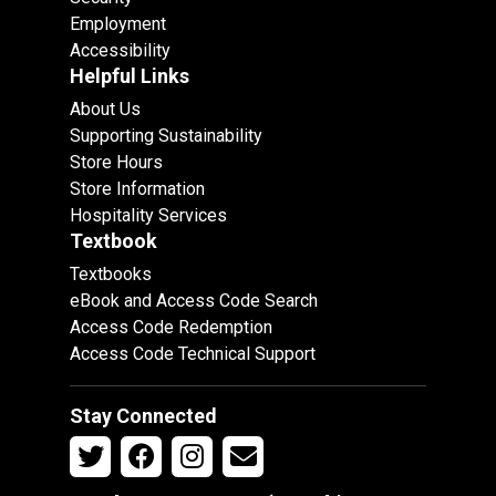
Employment
Accessibility
Helpful Links
About Us
Supporting Sustainability
Store Hours
Store Information
Hospitality Services
Textbook
Textbooks
eBook and Access Code Search
Access Code Redemption
Access Code Technical Support
Stay Connected