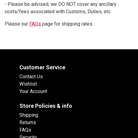
- Please be advised, we DO NOT cover any ancillary
costs/fees associated with Customs, Duties, etc.
Please our
FAQs
page for shipping rates.
Customer Service
Contact Us
Wishlist
Your Account
Store Policies & info
Shipping
Returns
FAQs
Security