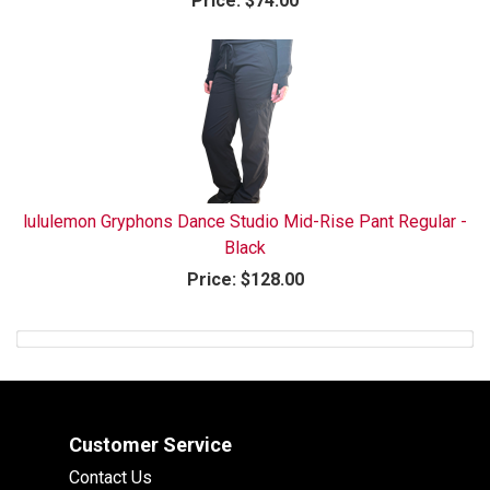
Price:
$74.00
lululemon Gryphons Dance Studio Mid-Rise Pant Regular -
Black
Price:
$128.00
Customer Service
Contact Us