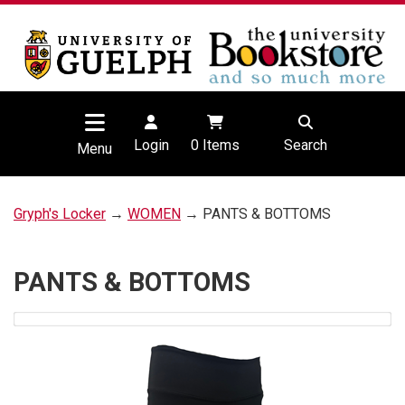
Login
0
Items
Search
Menu
Gryph's Locker
→
WOMEN
→ PANTS & BOTTOMS
PANTS & BOTTOMS