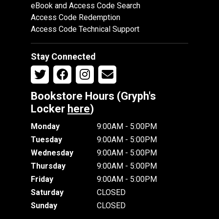
eBook and Access Code Search
Access Code Redemption
Access Code Technical Support
Stay Connected
Bookstore Hours (Gryph's
Locker
here
)
Monday
9:00AM - 5:00PM
Tuesday
9:00AM - 5:00PM
Wednesday
9:00AM - 5:00PM
Thursday
9:00AM - 5:00PM
Friday
9:00AM - 5:00PM
Saturday
CLOSED
Sunday
CLOSED