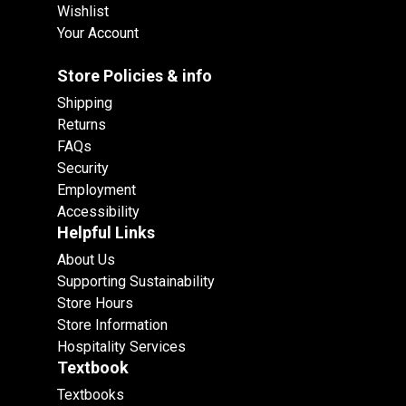
Wishlist
Your Account
Store Policies & info
Shipping
Returns
FAQs
Security
Employment
Accessibility
Helpful Links
About Us
Supporting Sustainability
Store Hours
Store Information
Hospitality Services
Textbook
Textbooks