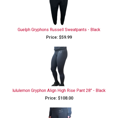
Guelph Gryphons Russell Sweatpants - Black
Price:
$59.99
lululemon Gryphon Align High Rise Pant 28" - Black
Price:
$108.00