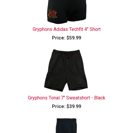
Gryphons Adidas Techfit 4" Short
Price:
$59.99
Gryphons Tonal 7" Sweatshort - Black
Price:
$39.99