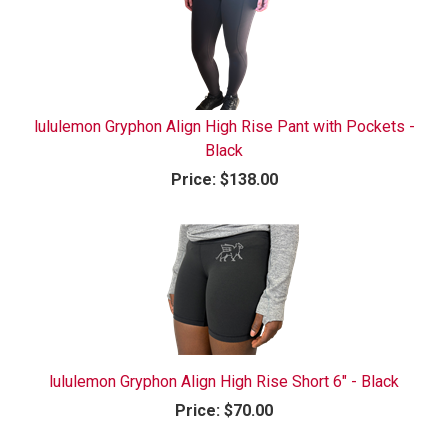
lululemon Gryphon Align High Rise Pant with Pockets -
Black
Price:
$138.00
lululemon Gryphon Align High Rise Short 6" - Black
Price:
$70.00