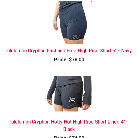
lululemon Gryphon Fast and Free High Rise Short 6" - Navy
Price:
$78.00
lululemon Gryphon Hotty Hot High Rise Short Lined 4'' -
Black