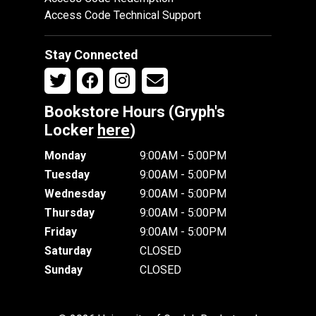
Access Code Technical Support
Stay Connected
Bookstore Hours (Gryph's
Locker
here
)
Monday
9:00AM - 5:00PM
Tuesday
9:00AM - 5:00PM
Wednesday
9:00AM - 5:00PM
Thursday
9:00AM - 5:00PM
Friday
9:00AM - 5:00PM
Saturday
CLOSED
Sunday
CLOSED