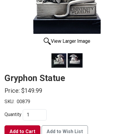
View Larger Image
Gryphon Statue
Price:
$149.99
SKU:
00879
Quantity
Add to Cart
Add to Wish List