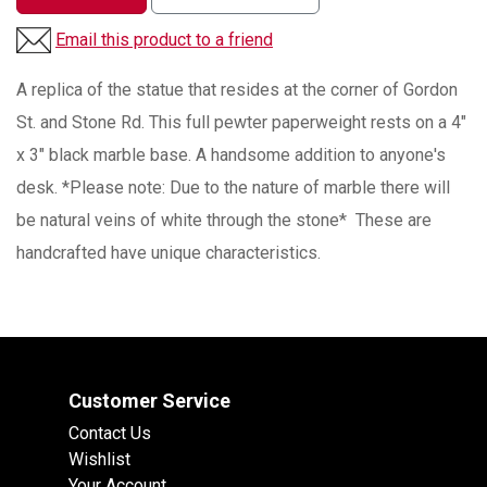
Email this product to a friend
A replica of the statue that resides at the corner of Gordon
St. and Stone Rd. This full pewter paperweight rests on a 4"
x 3" black marble base. A handsome addition to anyone's
desk. *Please note: Due to the nature of marble there will
be natural veins of white through the stone* These are
handcrafted have unique characteristics.
Customer Service
Contact Us
Wishlist
Your Account