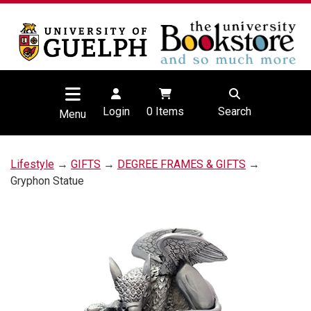
Login
0
Items
Search
Menu
Lifestyle
→
GIFTS
→
DEGREE FRAMES & GIFTS
→
Gryphon Statue