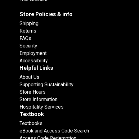
Store Policies & info
Shipping
Returns
FAQs
Security
Employment
Accessibility
Helpful Links
About Us
Supporting Sustainability
Store Hours
Store Information
Hospitality Services
Textbook
Textbooks
eBook and Access Code Search
Access Code Redemption