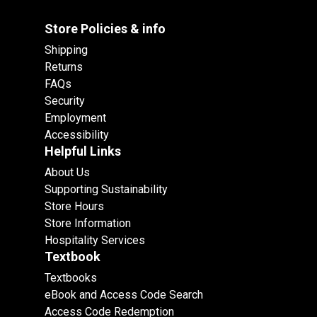
Store Policies & info
Shipping
Returns
FAQs
Security
Employment
Accessibility
Helpful Links
About Us
Supporting Sustainability
Store Hours
Store Information
Hospitality Services
Textbook
Textbooks
eBook and Access Code Search
Access Code Redemption