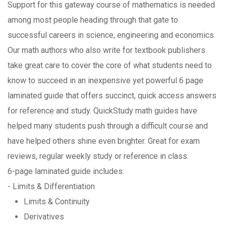
Support for this gateway course of mathematics is needed
among most people heading through that gate to
successful careers in science, engineering and economics.
Our math authors who also write for textbook publishers
take great care to cover the core of what students need to
know to succeed in an inexpensive yet powerful 6 page
laminated guide that offers succinct, quick access answers
for reference and study. QuickStudy math guides have
helped many students push through a difficult course and
have helped others shine even brighter. Great for exam
reviews, regular weekly study or reference in class.
6-page laminated guide includes:
- Limits & Differentiation
Limits & Continuity
Derivatives