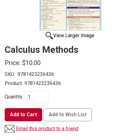
View Larger Image
Calculus Methods
Price:
$10.00
SKU:
9781423236436
Product
9781423236436
Quantity
Add to Cart
Add to Wish List
Email this product to a friend