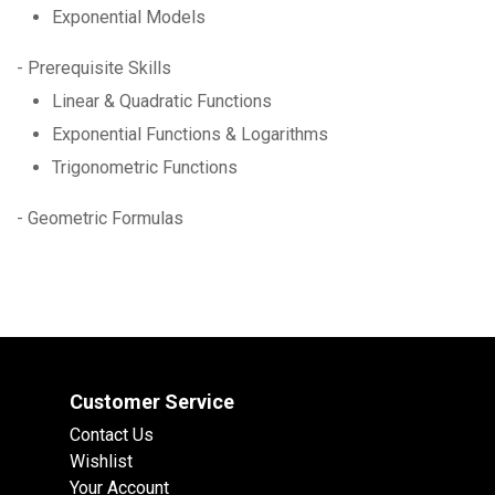
Exponential Models
- Prerequisite Skills
Linear & Quadratic Functions
Exponential Functions & Logarithms
Trigonometric Functions
- Geometric Formulas
Customer Service
Contact Us
Wishlist
Your Account