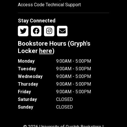
Access Code Technical Support
Stay Connected
Bookstore Hours (Gryph's
Locker
here
)
Monday
9:00AM - 5:00PM
Tuesday
9:00AM - 5:00PM
Wednesday
9:00AM - 5:00PM
Thursday
9:00AM - 5:00PM
Friday
9:00AM - 5:00PM
Saturday
CLOSED
Sunday
CLOSED
© 2026 University of Guelph Bookstore |