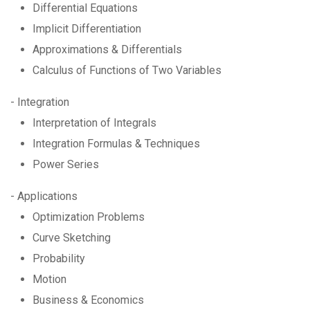
Differential Equations
Implicit Differentiation
Approximations & Differentials
Calculus of Functions of Two Variables
- Integration
Interpretation of Integrals
Integration Formulas & Techniques
Power Series
- Applications
Optimization Problems
Curve Sketching
Probability
Motion
Business & Economics