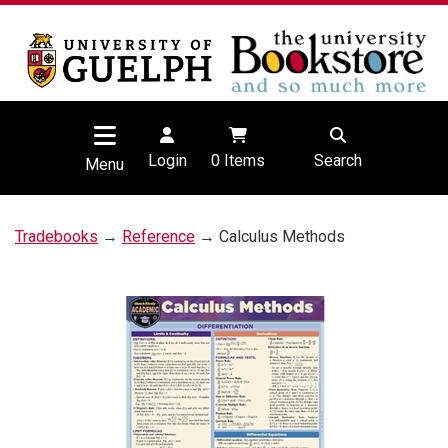
Login
0
Items
Search
Menu
Tradebooks
→
Reference
→ Calculus Methods