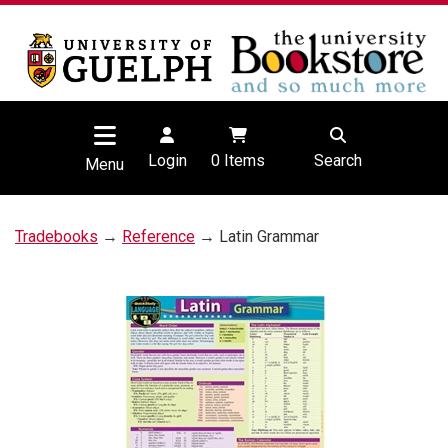
Login
0
Items
Search
Menu
Tradebooks
→
Reference
→ Latin Grammar