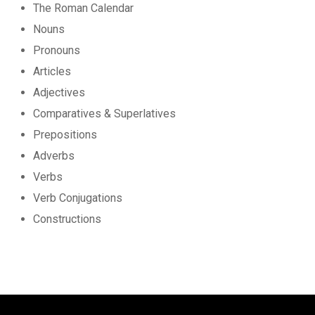
The Roman Calendar
Nouns
Pronouns
Articles
Adjectives
Comparatives & Superlatives
Prepositions
Adverbs
Verbs
Verb Conjugations
Constructions