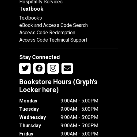
Hospitality Services
Textbook
Textbooks
eBook and Access Code Search
Access Code Redemption
Access Code Technical Support
Stay Connected
Bookstore Hours (Gryph's
Locker
here
)
Monday
9:00AM - 5:00PM
Tuesday
9:00AM - 5:00PM
Wednesday
9:00AM - 5:00PM
Thursday
9:00AM - 5:00PM
Friday
9:00AM - 5:00PM