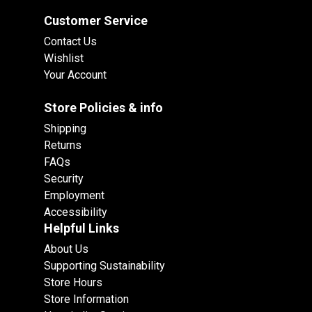
Customer Service
Contact Us
Wishlist
Your Account
Store Policies & info
Shipping
Returns
FAQs
Security
Employment
Accessibility
Helpful Links
About Us
Supporting Sustainability
Store Hours
Store Information