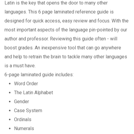
Latin is the key that opens the door to many other
languages. This 6 page laminated reference guide is
designed for quick access, easy review and focus. With the
most important aspects of the language pin-pointed by our
author and professor. Reviewing this guide often - will
boost grades. An inexpensive tool that can go anywhere
and help to retrain the brain to tackle many other languages
is a must have.
6-page laminated guide includes:
Word Order
The Latin Alphabet
Gender
Case System
Ordinals
Numerals