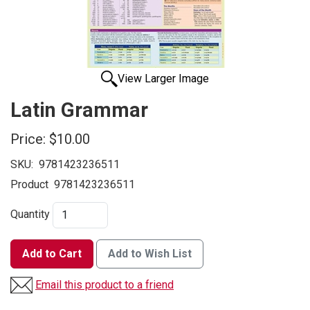
View Larger Image
Latin Grammar
Price:
$10.00
SKU:
9781423236511
Product
9781423236511
Quantity
Add to Cart
Add to Wish List
Email this product to a friend