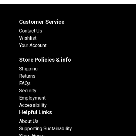
Customer Service
Contact Us
Wishlist
Your Account
Store Policies & info
Shipping
Returns
FAQs
Security
Employment
Accessibility
Helpful Links
About Us
Supporting Sustainability
Store Hours