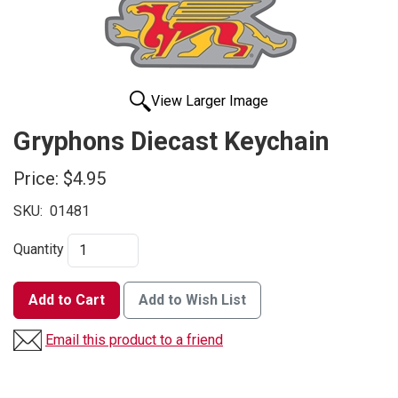
View Larger Image
Gryphons Diecast Keychain
Price:
$4.95
SKU:
01481
Quantity
Add to Cart
Add to Wish List
Email this product to a friend