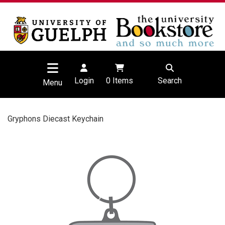
Login
0
Items
Search
Menu
Gryphons Diecast Keychain