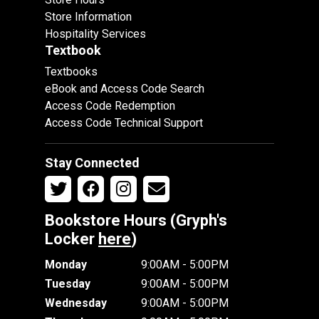
Store Information
Hospitality Services
Textbook
Textbooks
eBook and Access Code Search
Access Code Redemption
Access Code Technical Support
Stay Connected
Bookstore Hours (Gryph's
Locker
here
)
Monday
9:00AM - 5:00PM
Tuesday
9:00AM - 5:00PM
Wednesday
9:00AM - 5:00PM