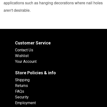
applications such as hanging decorations where nail holes
aren't desirable.
Customer Service
Contact Us
Wishlist
Your Account
Store Policies & info
Shipping
Returns
FAQs
Security
Employment