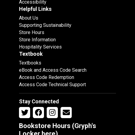
Accessibility
Helpful Links
About Us
Supporting Sustainability
Store Hours
Store Information
Hospitality Services
Textbook
Textbooks
eBook and Access Code Search
Access Code Redemption
Access Code Technical Support
Stay Connected
Bookstore Hours (Gryph's
Locker
here
)