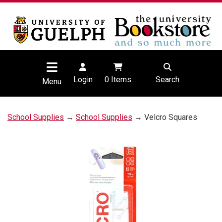
Login
0
Items
Search
Menu
School Supplies
→
School Supplies
→ Velcro Squares