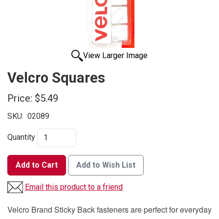
View Larger Image
Velcro Squares
Price:
$5.49
SKU:
02089
Quantity
Add to Cart
Add to Wish List
Email this product to a friend
Velcro Brand Sticky Back fasteners are perfect for everyday