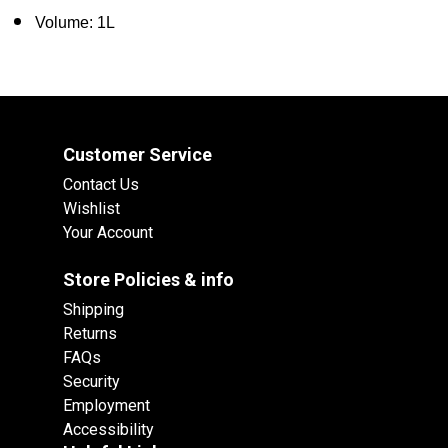
Volume: 1L
Customer Service
Contact Us
Wishlist
Your Account
Store Policies & info
Shipping
Returns
FAQs
Security
Employment
Accessibility