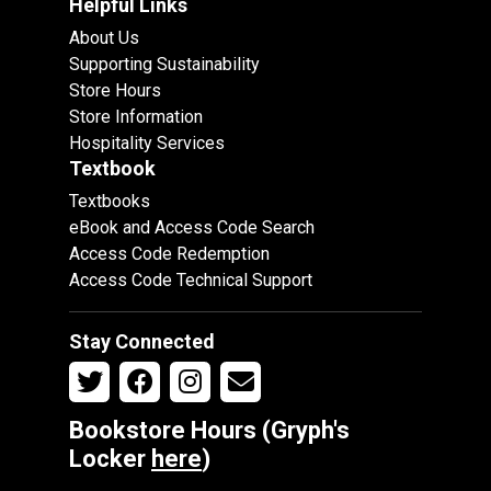
Helpful Links
About Us
Supporting Sustainability
Store Hours
Store Information
Hospitality Services
Textbook
Textbooks
eBook and Access Code Search
Access Code Redemption
Access Code Technical Support
Stay Connected
Bookstore Hours (Gryph's
Locker
here
)