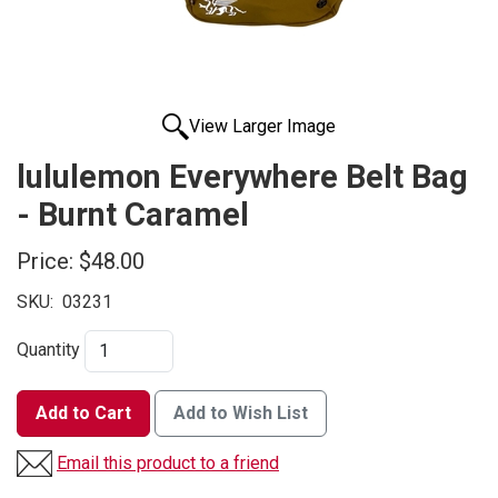
View Larger Image
lululemon Everywhere Belt Bag
- Burnt Caramel
Price:
$48.00
SKU:
03231
Quantity
Add to Cart
Add to Wish List
Email this product to a friend