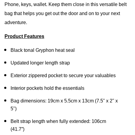
Phone, keys, wallet. Keep them close in this versatile belt
bag that helps you get out the door and on to your next
adventure.
Product Features
Black tonal Gryphon heat seal
Updated longer length strap
Exterior zippered pocket to secure your valuables
Interior pockets hold the essentials
Bag dimensions: 19cm x 5.5cm x 13cm (7.5" x 2" x
5")
Belt strap length when fully extended: 106cm
(41.7”)