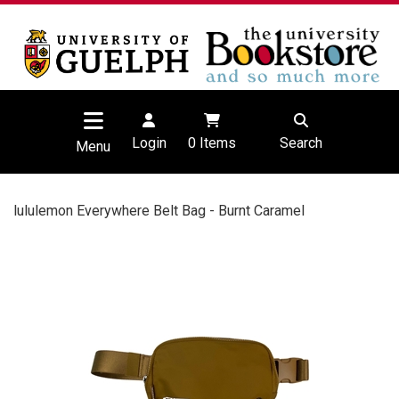
Login
0
Items
Search
Menu
lululemon Everywhere Belt Bag - Burnt Caramel