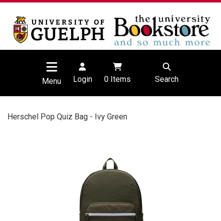
Login
0
Items
Search
Menu
Herschel Pop Quiz Bag - Ivy Green