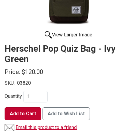
View Larger Image
Herschel Pop Quiz Bag - Ivy
Green
Price:
$120.00
SKU:
03820
Quantity
Add to Cart
Add to Wish List
Email this product to a friend