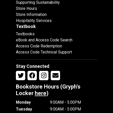
Supporting Sustainability
Store Hours
Store Information
Hospitality Services
Textbook
Textbooks
eBook and Access Code Search
Access Code Redemption
Access Code Technical Support
Stay Connected
Bookstore Hours (Gryph's
Locker
here
)
Monday
9:00AM - 5:00PM
Tuesday
9:00AM - 5:00PM