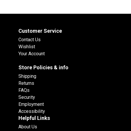
Customer Service
Contact Us
Wishlist
Your Account
Store Policies & info
Shipping
Returns
FAQs
Security
Employment
Accessibility
Helpful Links
About Us