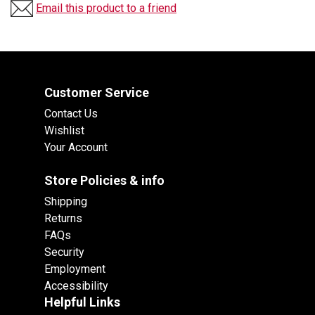
Email this product to a friend
Customer Service
Contact Us
Wishlist
Your Account
Store Policies & info
Shipping
Returns
FAQs
Security
Employment
Accessibility
Helpful Links