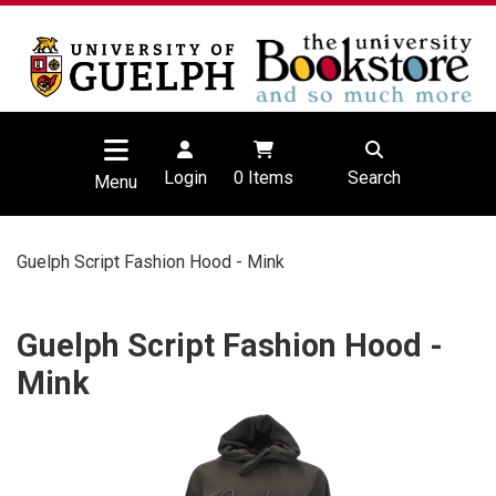
Login
0
Items
Search
Menu
Guelph Script Fashion Hood - Mink
Guelph Script Fashion Hood -
Mink