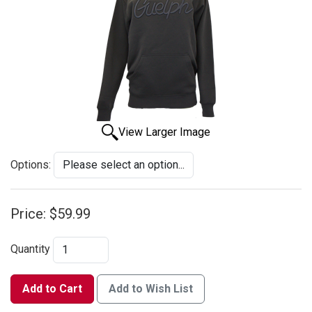
View Larger Image
Options:
Price:
$59.99
Quantity
Add to Cart
Add to Wish List