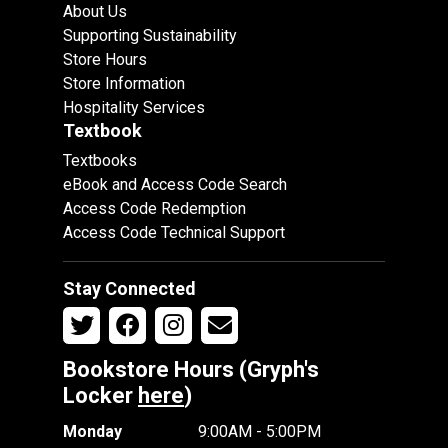
About Us
Supporting Sustainability
Store Hours
Store Information
Hospitality Services
Textbook
Textbooks
eBook and Access Code Search
Access Code Redemption
Access Code Technical Support
Stay Connected
Bookstore Hours (Gryph's
Locker
here
)
Monday
9:00AM - 5:00PM