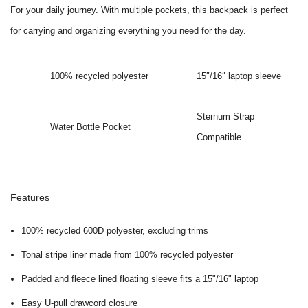
For your daily journey. With multiple pockets, this backpack is perfect
for carrying and organizing everything you need for the day.
100% recycled polyester
15″/16″ laptop sleeve
Sternum Strap
Water Bottle Pocket
Compatible
Features
100% recycled 600D polyester, excluding trims
Tonal stripe liner made from 100% recycled polyester
Padded and fleece lined floating sleeve fits a 15"/16" laptop
Easy U-pull drawcord closure