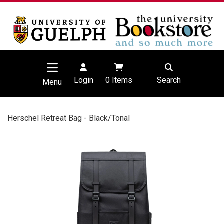
Login
0
Items
Search
Menu
Herschel Retreat Bag - Black/Tonal