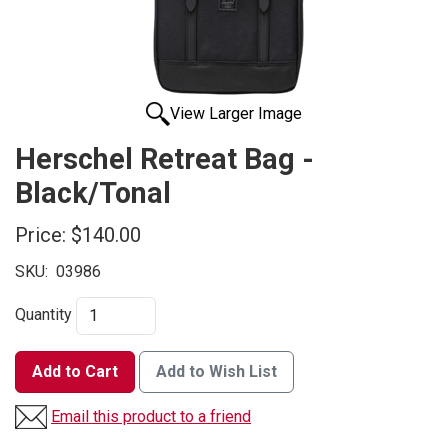
View Larger Image
Herschel Retreat Bag -
Black/Tonal
Price:
$140.00
SKU:
03986
Quantity
Add to Cart
Add to Wish List
Email this product to a friend