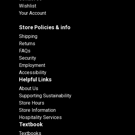
Wishlist
Your Account
Store Policies & info
Shipping
Returns
FAQs
Security
Employment
Accessibility
Helpful Links
About Us
Supporting Sustainability
Store Hours
Store Information
Hospitality Services
Textbook
Textbooks