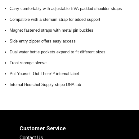
Carry comfortably with adjustable EVA-padded shoulder straps
Compatible with a sternum strap for added support
Magnet fastened straps with metal pin buckles
Side entry zipper offers easy access
Dual water bottle pockets expand to fit different sizes
Front storage sleeve
Put Yourself Out There™ internal label
Internal Herschel Supply stripe DNA tab
Customer Service
Contact Us