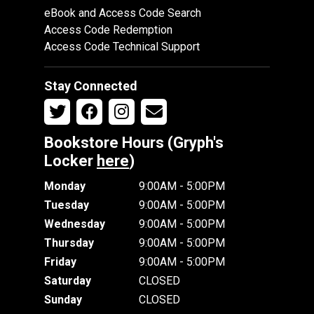
eBook and Access Code Search
Access Code Redemption
Access Code Technical Support
Stay Connected
Bookstore Hours (Gryph's
Locker
here
)
Monday
9:00AM - 5:00PM
Tuesday
9:00AM - 5:00PM
Wednesday
9:00AM - 5:00PM
Thursday
9:00AM - 5:00PM
Friday
9:00AM - 5:00PM
Saturday
CLOSED
Sunday
CLOSED