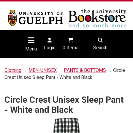
Login
0
Items
Search
Menu
Clothing
→
MEN-UNISEX
→
PANTS & BOTTOMS
→ Circle
Crest Unisex Sleep Pant - White and Black
Circle Crest Unisex Sleep Pant
- White and Black