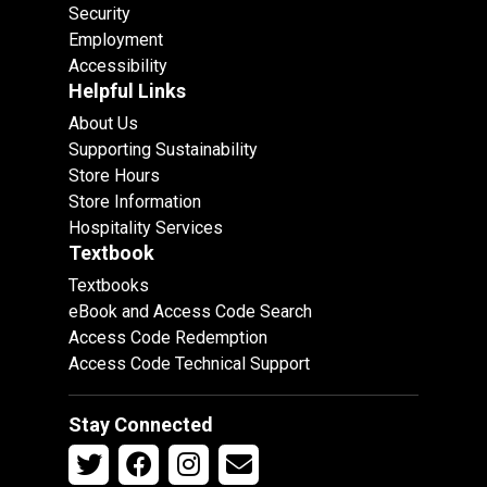
Security
Employment
Accessibility
Helpful Links
About Us
Supporting Sustainability
Store Hours
Store Information
Hospitality Services
Textbook
Textbooks
eBook and Access Code Search
Access Code Redemption
Access Code Technical Support
Stay Connected