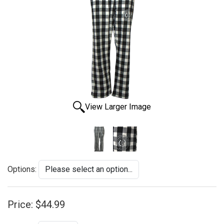
View Larger Image
Options:
Price:
$44.99