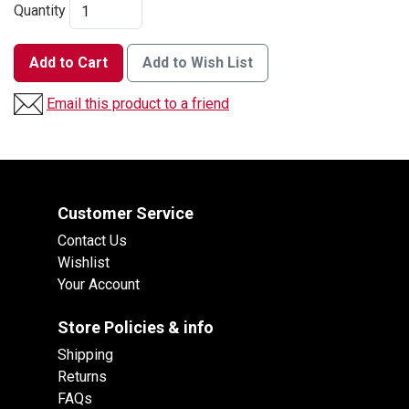
Quantity
Add to Cart
Add to Wish List
Email this product to a friend
Customer Service
Contact Us
Wishlist
Your Account
Store Policies & info
Shipping
Returns
FAQs