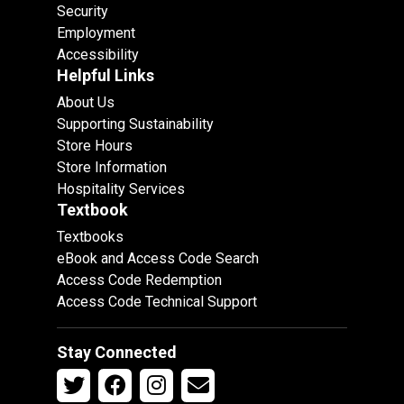
Security
Employment
Accessibility
Helpful Links
About Us
Supporting Sustainability
Store Hours
Store Information
Hospitality Services
Textbook
Textbooks
eBook and Access Code Search
Access Code Redemption
Access Code Technical Support
Stay Connected