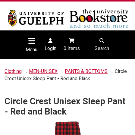
Login
0
Items
Search
Menu
Clothing
→
MEN-UNISEX
→
PANTS & BOTTOMS
→ Circle
Crest Unisex Sleep Pant - Red and Black
Circle Crest Unisex Sleep Pant
- Red and Black