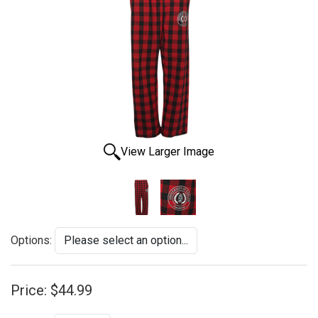
View Larger Image
Options:
Price:
$44.99