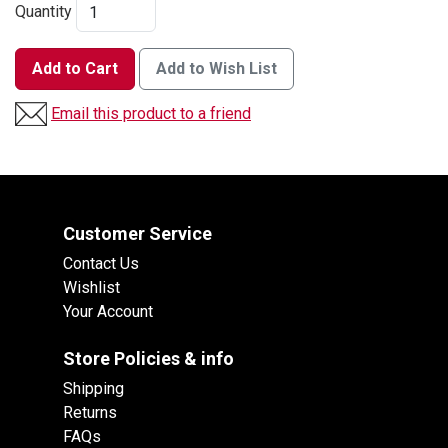
Quantity
Add to Cart
Add to Wish List
Email this product to a friend
Customer Service
Contact Us
Wishlist
Your Account
Store Policies & info
Shipping
Returns
FAQs