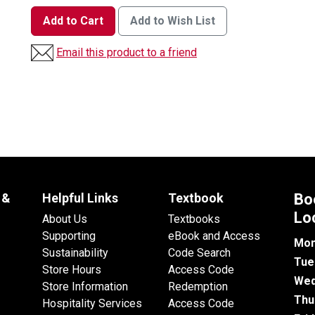
Add to Cart
Add to Wish List
Email this product to a friend
 &
Helpful Links
Textbook
Bo
Lo
About Us
Textbooks
Supporting
eBook and Access
Mon
Sustainability
Code Search
Tue
Store Hours
Access Code
Wed
Store Information
Redemption
Thu
Hospitality Services
Access Code