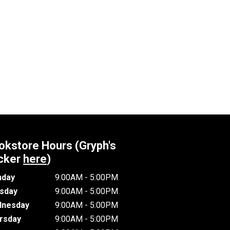
okstore Hours (Gryph's
cker
here
)
day
9:00AM - 5:00PM
sday
9:00AM - 5:00PM
nesday
9:00AM - 5:00PM
rsday
9:00AM - 5:00PM