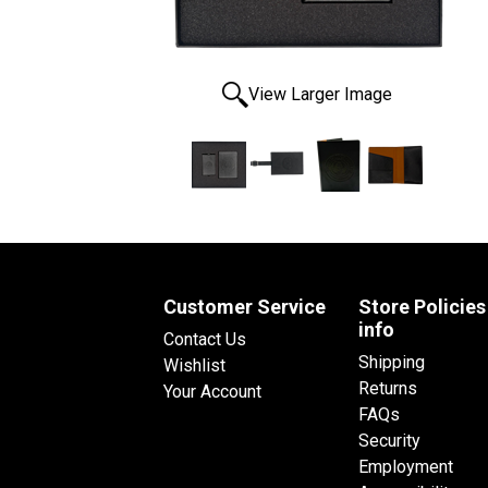
View Larger Image
Customer Service
Store Policies
info
Contact Us
Shipping
Wishlist
Returns
Your Account
FAQs
Security
Employment