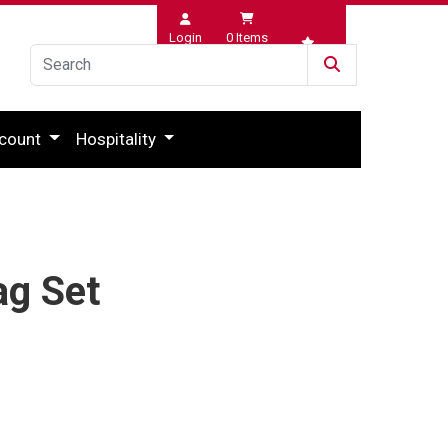
Login
0
Items
Wishlist
count
Hospitality
ag Set