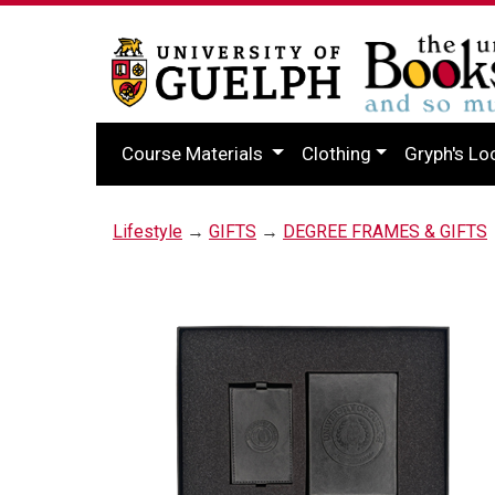
Course Materials
Clothing
Gryph's Lo
Lifestyle
→
GIFTS
→
DEGREE FRAMES & GIFTS