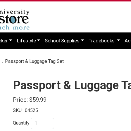
cker
Lifestyle
School Supplies
Tradebooks
Ac
→ Passport & Luggage Tag Set
Passport & Luggage T
Price:
$59.99
SKU:
04525
Quantity