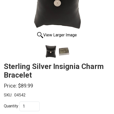
View Larger Image
Sterling Silver Insignia Charm
Bracelet
Price:
$89.99
SKU:
04542
Quantity