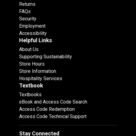
Returns
FAQs
Security
Employment
Accessibility
Helpful Links
About Us
Supporting Sustainability
Store Hours
Store Information
Hospitality Services
Textbook
Textbooks
eBook and Access Code Search
Access Code Redemption
Access Code Technical Support
Stay Connected