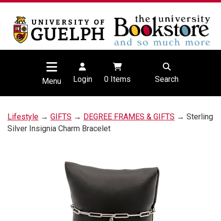
Login
0
Items
Search
Menu
Lifestyle
→
GIFTS
→
DEGREE FRAMES & GIFTS
→ Sterling
Silver Insignia Charm Bracelet