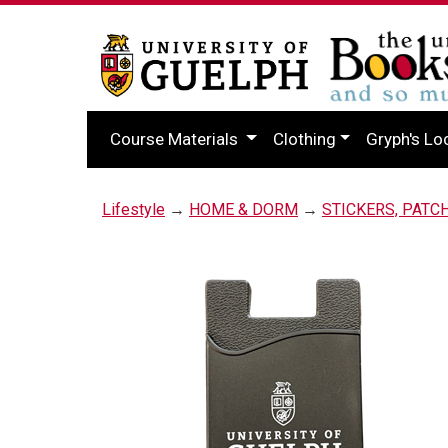
Course Materials
Clothing
Gryph's Lo
Lifestyle
→
HOME & DORM
→
STICKERS, PATC