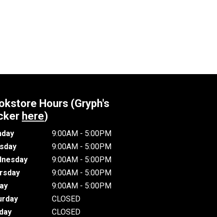
okstore Hours (Gryph's
cker
here
)
day
9:00AM - 5:00PM
sday
9:00AM - 5:00PM
nesday
9:00AM - 5:00PM
rsday
9:00AM - 5:00PM
day
9:00AM - 5:00PM
urday
CLOSED
day
CLOSED