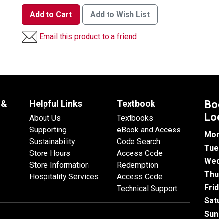
Add to Cart
Add to Wish List
Email this product to a friend
 &
Helpful Links
Textbook
Bo
Lo
About Us
Textbooks
Supporting
eBook and Access
Mon
Sustainability
Code Search
Tue
Store Hours
Access Code
Wed
Store Information
Redemption
Thu
Hospitality Services
Access Code
Fri
Technical Support
Sat
Sun