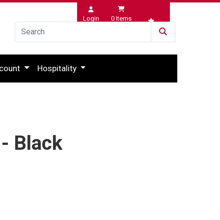
Login
0
Items
Wishlist
count
Hospitality
- Black