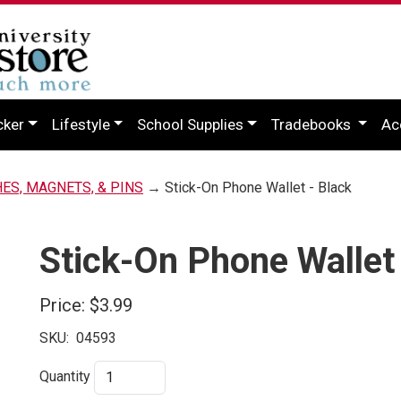
cker
Lifestyle
School Supplies
Tradebooks
Ac
HES, MAGNETS, & PINS
→ Stick-On Phone Wallet - Black
Stick-On Phone Wallet 
Price:
$3.99
SKU:
04593
Quantity