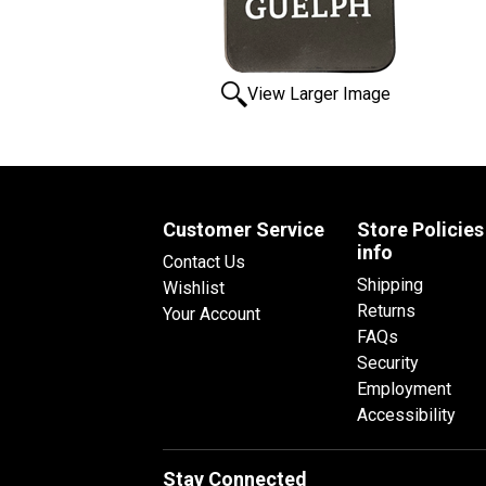
View Larger Image
Customer Service
Store Policies
info
Contact Us
Shipping
Wishlist
Returns
Your Account
FAQs
Security
Employment
Accessibility
Stay Connected