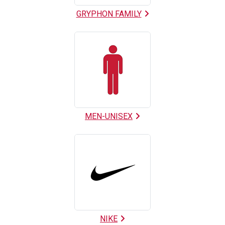
GRYPHON FAMILY
MEN-UNISEX
NIKE