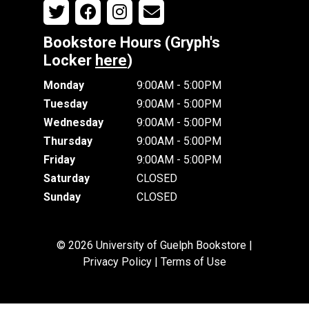
Bookstore Hours (Gryph's
Locker
here
)
Monday
9:00AM - 5:00PM
Tuesday
9:00AM - 5:00PM
Wednesday
9:00AM - 5:00PM
Thursday
9:00AM - 5:00PM
Friday
9:00AM - 5:00PM
Saturday
CLOSED
Sunday
CLOSED
© 2026 University of Guelph Bookstore |
Privacy Policy
|
Terms of Use