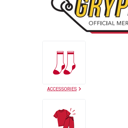
9
Categories
In
List
ACCESSORIES