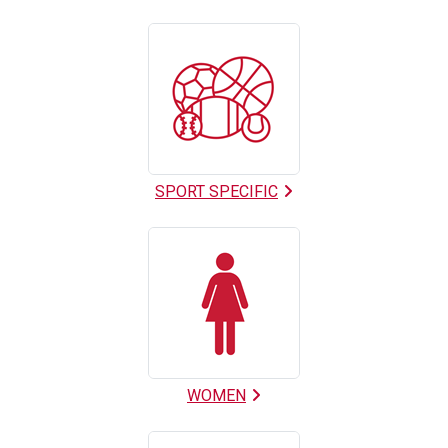
SPORT SPECIFIC
WOMEN