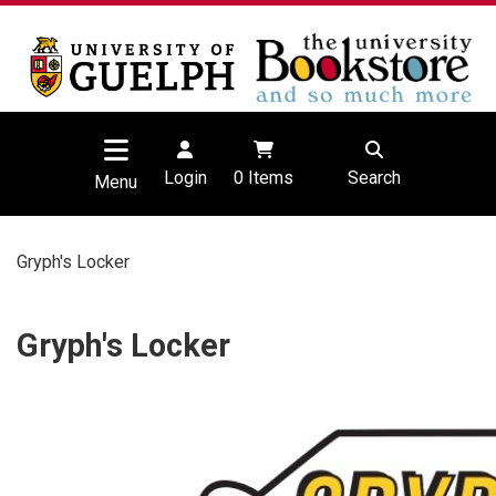
Login
0
Items
Search
Menu
Gryph's Locker
Gryph's Locker