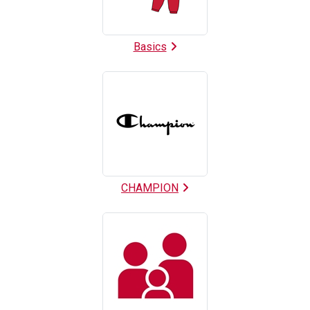
Basics
CHAMPION