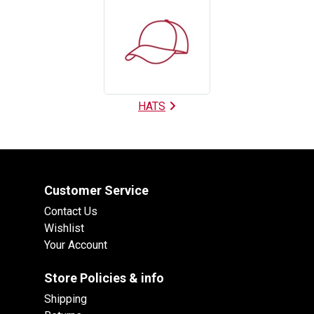
HATS
Customer Service
Contact Us
Wishlist
Your Account
Store Policies & info
Shipping