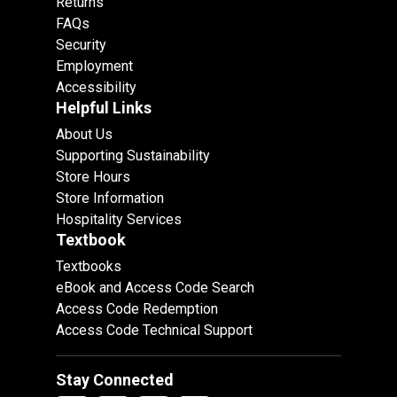
Returns
FAQs
Security
Employment
Accessibility
Helpful Links
About Us
Supporting Sustainability
Store Hours
Store Information
Hospitality Services
Textbook
Textbooks
eBook and Access Code Search
Access Code Redemption
Access Code Technical Support
Stay Connected