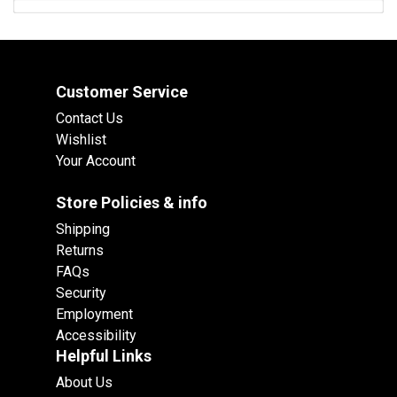
Customer Service
Contact Us
Wishlist
Your Account
Store Policies & info
Shipping
Returns
FAQs
Security
Employment
Accessibility
Helpful Links
About Us