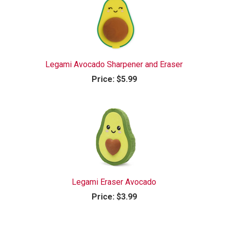
Legami Avocado Sharpener and Eraser
Price:
$5.99
Legami Eraser Avocado
Price:
$3.99