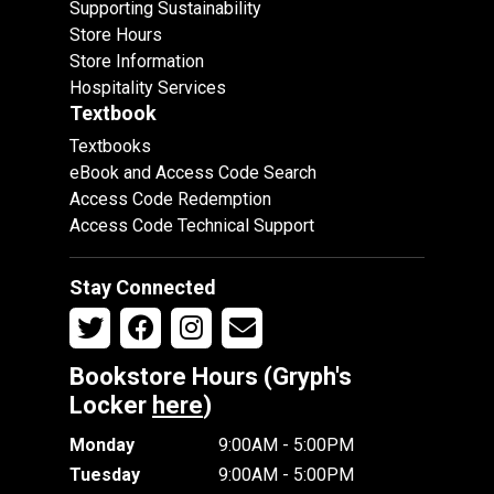
Supporting Sustainability
Store Hours
Store Information
Hospitality Services
Textbook
Textbooks
eBook and Access Code Search
Access Code Redemption
Access Code Technical Support
Stay Connected
Bookstore Hours (Gryph's
Locker
here
)
Monday
9:00AM - 5:00PM
Tuesday
9:00AM - 5:00PM