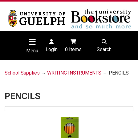
Login
0
Items
Search
Menu
School Supplies
→
WRITING INSTRUMENTS
→ PENCILS
PENCILS