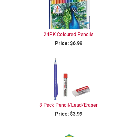
24PK Coloured Pencils
Price:
$6.99
3 Pack Pencil/Lead/Eraser
Price:
$3.99