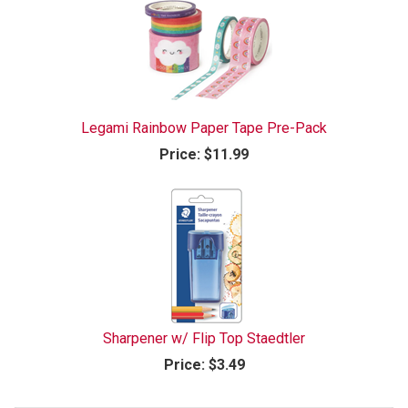
Legami Rainbow Paper Tape Pre-Pack
Price:
$11.99
Sharpener w/ Flip Top Staedtler
Price:
$3.49