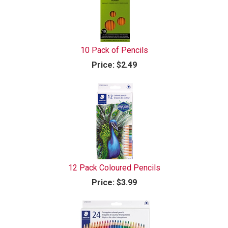
10 Pack of Pencils
Price:
$2.49
12 Pack Coloured Pencils
Price:
$3.99