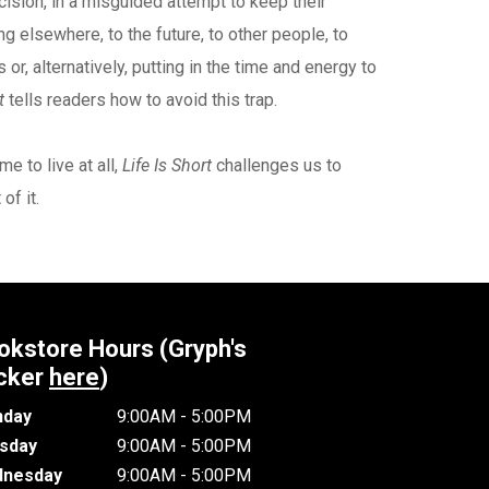
cision, in a misguided attempt to keep their
g elsewhere, to the future, to other people, to
r, alternatively, putting in the time and energy to
t
tells readers how to avoid this trap.
e to live at all,
Life Is Short
challenges us to
of it.
okstore Hours (Gryph's
cker
here
)
day
9:00AM - 5:00PM
sday
9:00AM - 5:00PM
nesday
9:00AM - 5:00PM