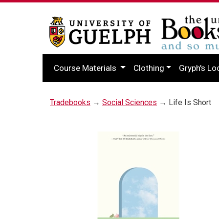
Course Materials
Clothing
Gryph's Lo
Tradebooks
→
Social Sciences
→ Life Is Short