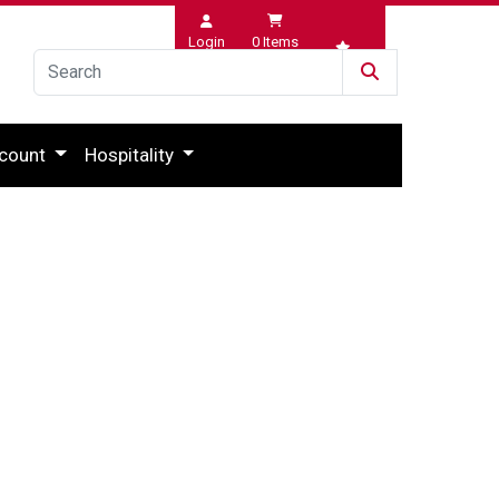
Login
0
Items
Wishlist
count
Hospitality