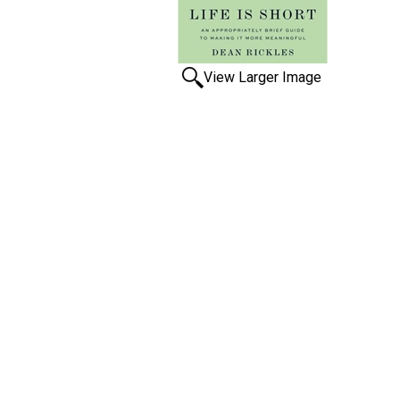
View Larger Image