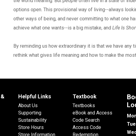
the world meaning. But people often live in a state of inde
options open. This provisional way of living--always lookin
other ways of being, and never committing to what one has o
achieve what one wants--is a big mistake, and
Life Is Shor
By reminding us how extraordinary it is that we have any tim
rethink what gives life meaning and how to make the most 
 &
Helpful Links
Textbook
Bo
Lo
About Us
Textbooks
Supporting
eBook and Access
Mon
Sustainability
Code Search
Tue
Store Hours
Access Code
Wed
Store Information
Redemption