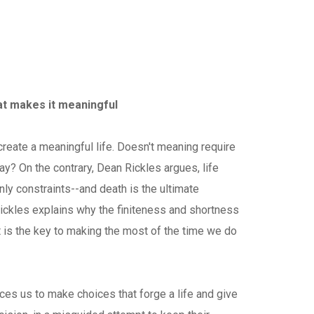
at makes it meaningful
create a meaningful life. Doesn't meaning require
ay? On the contrary, Dean Rickles argues, life
nly constraints--and death is the ultimate
Rickles explains why the finiteness and shortness
t is the key to making the most of the time we do
ces us to make choices that forge a life and give