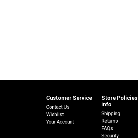
Customer Service
Store Policies
info
Contact Us
Shipping
Wishlist
Returns
Your Account
FAQs
Security