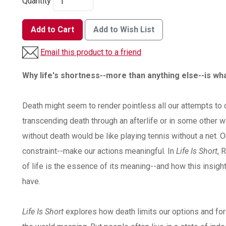
Quantity
Add to Cart
Add to Wish List
Email this product to a friend
Why life's shortness--more than anything else--is wh
Death might seem to render pointless all our attempts to 
transcending death through an afterlife or in some other w
without death would be like playing tennis without a net. O
constraint--make our actions meaningful. In
Life Is Short
, 
of life is the essence of its meaning--and how this insigh
have.
Life Is Short
explores how death limits our options and for