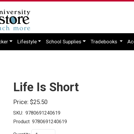
cker
Lifestyle
School Supplies
Tradebooks
Ac
Life Is Short
Price:
$25.50
SKU:
9780691240619
Product
9780691240619