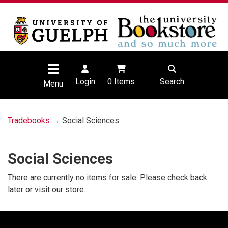
Login
0
Items
Search
Menu
Tradebooks
→ Social Sciences
Social Sciences
There are currently no items for sale. Please check back
later or visit our store.