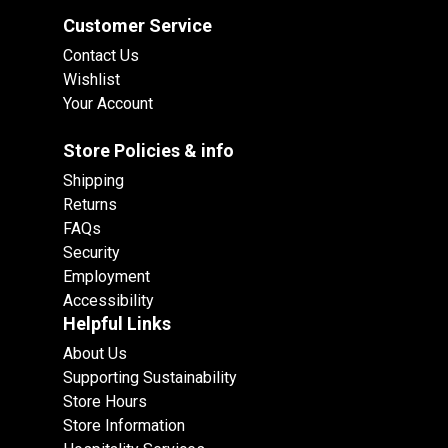
Customer Service
Contact Us
Wishlist
Your Account
Store Policies & info
Shipping
Returns
FAQs
Security
Employment
Accessibility
Helpful Links
About Us
Supporting Sustainability
Store Hours
Store Information