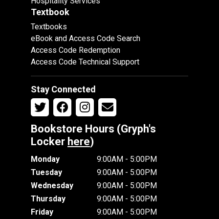
Hospitality Services
Textbook
Textbooks
eBook and Access Code Search
Access Code Redemption
Access Code Technical Support
Stay Connected
Bookstore Hours (Gryph's
Locker
here
)
Monday
9:00AM - 5:00PM
Tuesday
9:00AM - 5:00PM
Wednesday
9:00AM - 5:00PM
Thursday
9:00AM - 5:00PM
Friday
9:00AM - 5:00PM