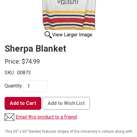
View Larger Image
Sherpa Blanket
Price:
$74.99
SKU:
00873
Quantity
Add to Cart
Add to Wish List
Email this product to a friend
This 50" x 60" blanket features stripes of the University's colours along with