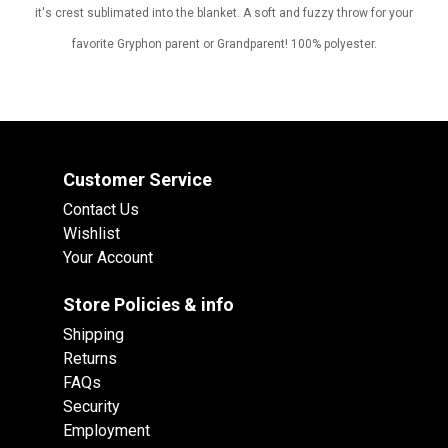
it's crest sublimated into the blanket. A soft and fuzzy throw for your
favorite Gryphon parent or Grandparent! 100% polyester.
Customer Service
Contact Us
Wishlist
Your Account
Store Policies & info
Shipping
Returns
FAQs
Security
Employment