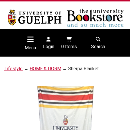
Login
0
Items
Search
Menu
Lifestyle
→
HOME & DORM
→ Sherpa Blanket