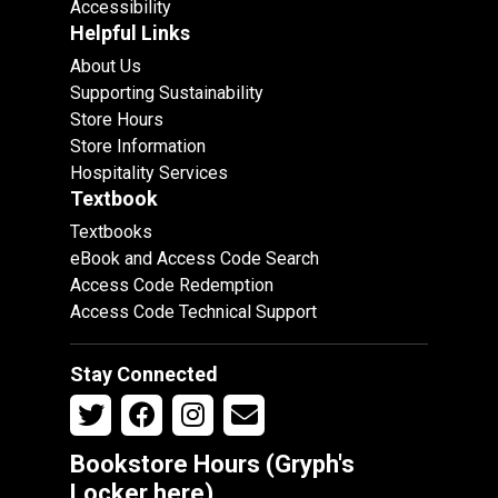
Accessibility
Helpful Links
About Us
Supporting Sustainability
Store Hours
Store Information
Hospitality Services
Textbook
Textbooks
eBook and Access Code Search
Access Code Redemption
Access Code Technical Support
Stay Connected
Bookstore Hours (Gryph's
Locker
here
)