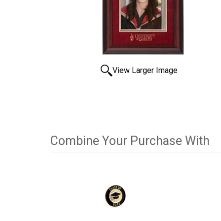
View Larger Image
Combine Your Purchase With
2
Combine
Total
Your
Upsell
Products
Purchase
With