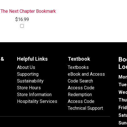
 The Next Chapter Bookmark
$16.99
 &
Helpful Links
Textbook
Bo
Lo
About Us
Textbooks
Supporting
eBook and Access
Mon
Sustainability
Code Search
Tue
Store Hours
Access Code
Wed
Store Information
Redemption
Thu
Hospitality Services
Access Code
Fri
Technical Support
Sat
Sun