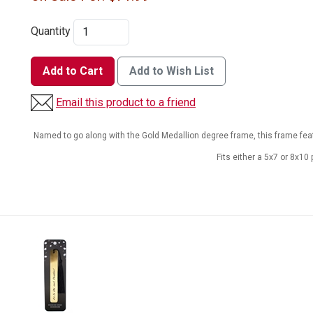
Quantity
Add to Cart
Add to Wish List
Email this product to a friend
Named to go along with the Gold Medallion degree frame, this frame fea
Fits either a 5x7 or 8x10 p