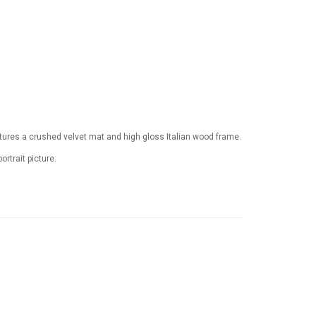
tures a crushed velvet mat and high gloss Italian wood frame.
ortrait picture.