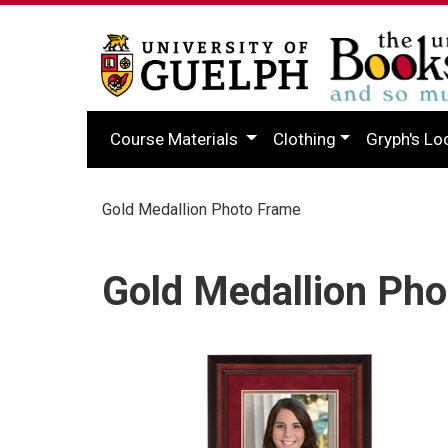
Course Materials
Clothing
Gryph's Lo
Gold Medallion Photo Frame
Gold Medallion Ph