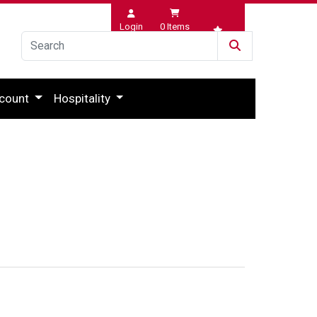
Login
0
Items
Wishlist
count
Hospitality