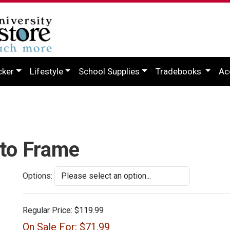
cker
Lifestyle
School Supplies
Tradebooks
Ac
oto Frame
Options:
Regular Price:
$119.99
On Sale For:
$71.99