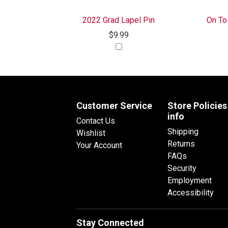
2022 Grad Lapel Pin
On To
$9.99
Customer Service
Store Policies
info
Contact Us
Shipping
Wishlist
Returns
Your Account
FAQs
Security
Employment
Accessibility
Stay Connected