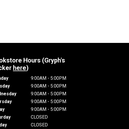
okstore Hours (Gryph's
cker
here
)
day
9:00AM - 5:00PM
sday
9:00AM - 5:00PM
nesday
9:00AM - 5:00PM
rsday
9:00AM - 5:00PM
day
9:00AM - 5:00PM
urday
CLOSED
day
CLOSED