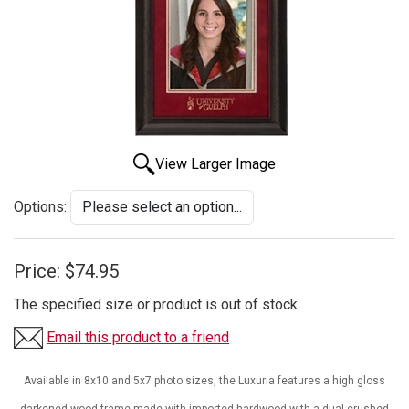
View Larger Image
Options:
Price:
$74.95
The specified size or product is out of stock
Email this product to a friend
Available in 8x10 and 5x7 photo sizes, the Luxuria features a high gloss