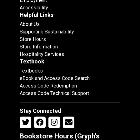
Employment
Accessibility
Helpful Links
About Us
Supporting Sustainability
Store Hours
Store Information
Hospitality Services
Textbook
Textbooks
eBook and Access Code Search
Access Code Redemption
Access Code Technical Support
Stay Connected
Bookstore Hours (Gryph's