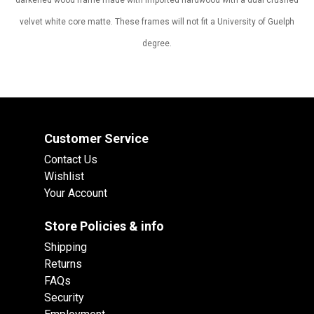
darkened wood frame made with imported hardwood with a dual crushed
velvet white core matte. These frames will not fit a University of Guelph
degree.
Customer Service
Contact Us
Wishlist
Your Account
Store Policies & info
Shipping
Returns
FAQs
Security