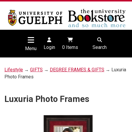
Login
0
Items
Search
Menu
Lifestyle
→
GIFTS
→
DEGREE FRAMES & GIFTS
→ Luxuria
Photo Frames
Luxuria Photo Frames