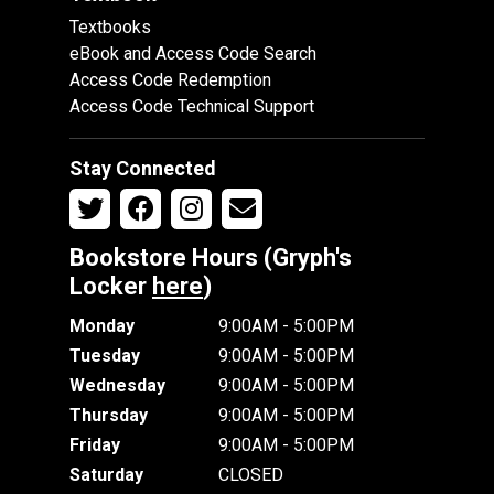
Textbooks
eBook and Access Code Search
Access Code Redemption
Access Code Technical Support
Stay Connected
Bookstore Hours (Gryph's
Locker
here
)
Monday
9:00AM - 5:00PM
Tuesday
9:00AM - 5:00PM
Wednesday
9:00AM - 5:00PM
Thursday
9:00AM - 5:00PM
Friday
9:00AM - 5:00PM
Saturday
CLOSED