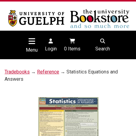
Login
0
Items
Search
Menu
Tradebooks
→
Reference
→ Statistics Equations and
Answers