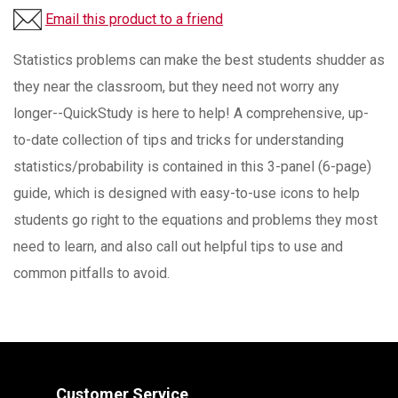
Email this product to a friend
Statistics problems can make the best students shudder as
they near the classroom, but they need not worry any
longer--QuickStudy is here to help! A comprehensive, up-
to-date collection of tips and tricks for understanding
statistics/probability is contained in this 3-panel (6-page)
guide, which is designed with easy-to-use icons to help
students go right to the equations and problems they most
need to learn, and also call out helpful tips to use and
common pitfalls to avoid.
Customer Service