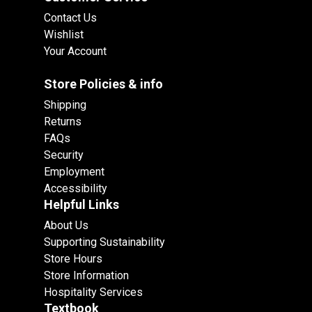
Contact Us
Wishlist
Your Account
Store Policies & info
Shipping
Returns
FAQs
Security
Employment
Accessibility
Helpful Links
About Us
Supporting Sustainability
Store Hours
Store Information
Hospitality Services
Textbook