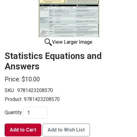
View Larger Image
Statistics Equations and
Answers
Price:
$10.00
SKU:
9781423208570
Product
9781423208570
Quantity
Add to Cart
Add to Wish List