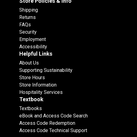
Store Policies & info
Shipping
Returns
FAQs
Security
Employment
Accessibility
Helpful Links
About Us
Supporting Sustainability
Store Hours
Store Information
Hospitality Services
Textbook
Textbooks
eBook and Access Code Search
Access Code Redemption
Access Code Technical Support