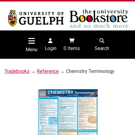
Login
0
Items
Search
Menu
Tradebooks
→
Reference
→ Chemistry Terminology