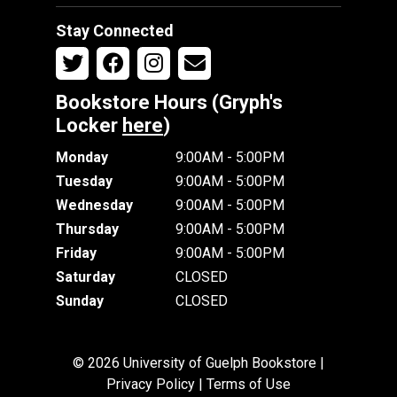
Stay Connected
Bookstore Hours (Gryph's
Locker
here
)
Monday
9:00AM - 5:00PM
Tuesday
9:00AM - 5:00PM
Wednesday
9:00AM - 5:00PM
Thursday
9:00AM - 5:00PM
Friday
9:00AM - 5:00PM
Saturday
CLOSED
Sunday
CLOSED
© 2026 University of Guelph Bookstore |
Privacy Policy
|
Terms of Use