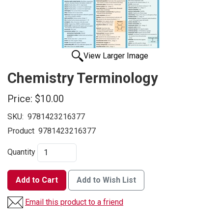
View Larger Image
Chemistry Terminology
Price:
$10.00
SKU:
9781423216377
Product
9781423216377
Quantity
Add to Cart
Add to Wish List
Email this product to a friend