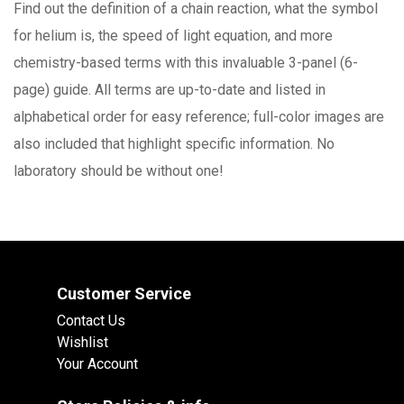
Find out the definition of a chain reaction, what the symbol
for helium is, the speed of light equation, and more
chemistry-based terms with this invaluable 3-panel (6-
page) guide. All terms are up-to-date and listed in
alphabetical order for easy reference; full-color images are
also included that highlight specific information. No
laboratory should be without one!
Customer Service
Contact Us
Wishlist
Your Account