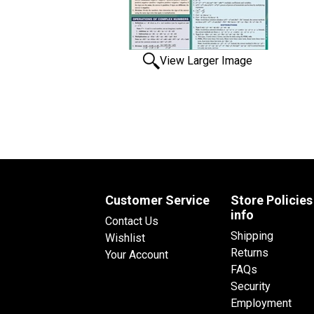
View Larger Image
Customer Service
Store Policies
info
Contact Us
Shipping
Wishlist
Returns
Your Account
FAQs
Security
Employment