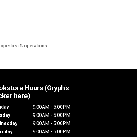
roperties & operations.
okstore Hours (Gryph's
cker
here
)
day
9:00AM - 5:00PM
sday
9:00AM - 5:00PM
nesday
9:00AM - 5:00PM
rsday
9:00AM - 5:00PM