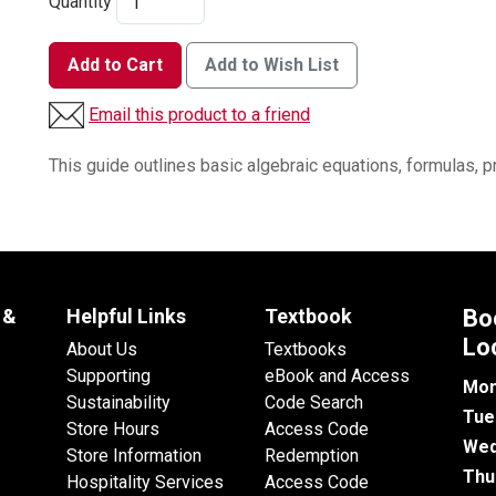
Quantity
Add to Cart
Add to Wish List
Email this product to a friend
This guide outlines basic algebraic equations, formulas, p
 &
Helpful Links
Textbook
Bo
Lo
About Us
Textbooks
Supporting
eBook and Access
Mon
Sustainability
Code Search
Tue
Store Hours
Access Code
Wed
Store Information
Redemption
Thu
Hospitality Services
Access Code