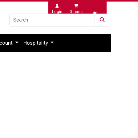
Login
0
Items
Wishlist
count
Hospitality