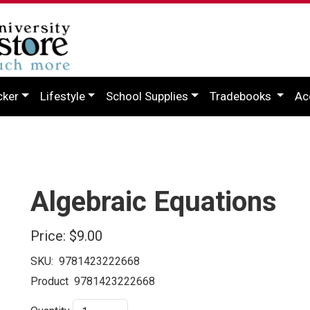
cker
Lifestyle
School Supplies
Tradebooks
Ac
Algebraic Equations
Price:
$9.00
SKU:
9781423222668
Product
9781423222668