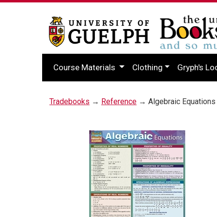
Course Materials
Clothing
Gryph's Lo
Tradebooks
→
Reference
→ Algebraic Equations