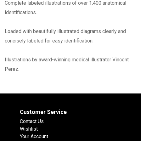
Complete labeled illustrations of over 1,400 anatomical
identifications.
Loaded with beautifully illustrated diagrams clearly and
concisely labeled for easy identification.
Illustrations by award-winning medical illustrator Vincent
Perez.
Customer Service
Contact Us
Wishlist
Your Account