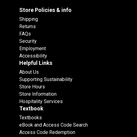
Store Policies & info
Shipping
Returns
FAQs
Security
Employment
Accessibility
Helpful Links
About Us
Supporting Sustainability
Store Hours
Store Information
Hospitality Services
Textbook
Textbooks
eBook and Access Code Search
Access Code Redemption