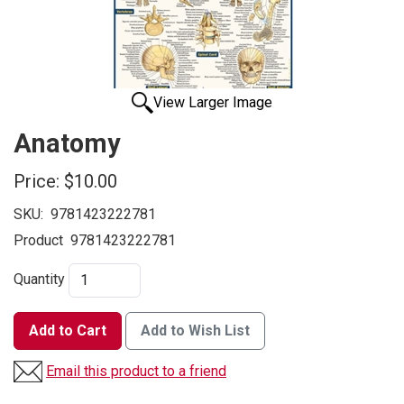
View Larger Image
Anatomy
Price:
$10.00
SKU:
9781423222781
Product
9781423222781
Quantity
Add to Cart
Add to Wish List
Email this product to a friend