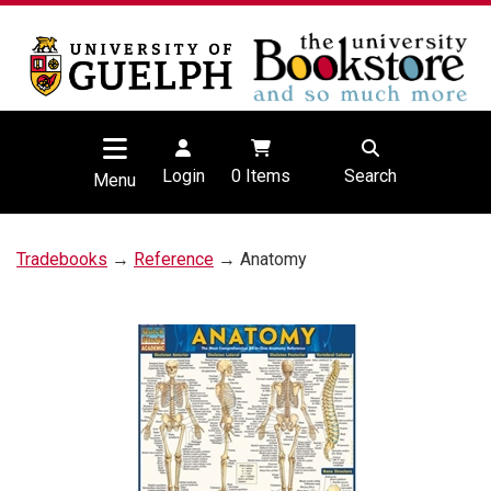
Login
0
Items
Search
Menu
Tradebooks
→
Reference
→ Anatomy