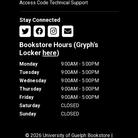
Access Code Technical Support
Stay Connected
Bookstore Hours (Gryph's
Locker
here
)
Monday
9:00AM - 5:00PM
Tuesday
9:00AM - 5:00PM
Wednesday
9:00AM - 5:00PM
Thursday
9:00AM - 5:00PM
Friday
9:00AM - 5:00PM
Saturday
CLOSED
Sunday
CLOSED
© 2026 University of Guelph Bookstore |