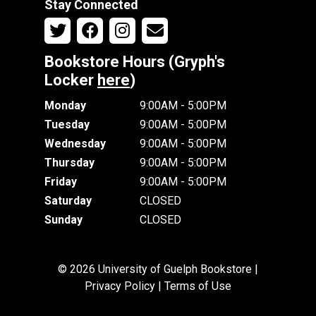
Stay Connected
Bookstore Hours (Gryph's
Locker
here
)
Monday
9:00AM - 5:00PM
Tuesday
9:00AM - 5:00PM
Wednesday
9:00AM - 5:00PM
Thursday
9:00AM - 5:00PM
Friday
9:00AM - 5:00PM
Saturday
CLOSED
Sunday
CLOSED
© 2026 University of Guelph Bookstore |
Privacy Policy
|
Terms of Use