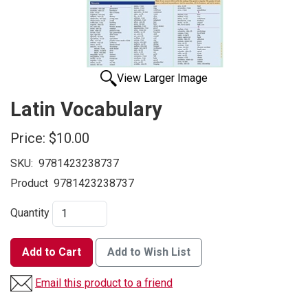
View Larger Image
Latin Vocabulary
Price:
$10.00
SKU:
9781423238737
Product
9781423238737
Quantity
Add to Cart
Add to Wish List
Email this product to a friend