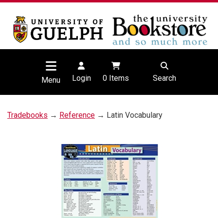
Login
0
Items
Search
Menu
Tradebooks
→
Reference
→ Latin Vocabulary