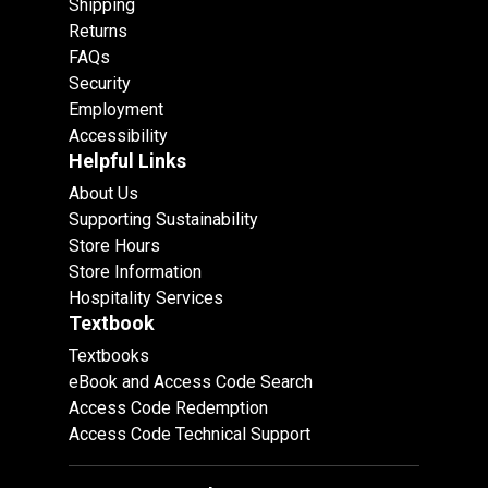
Shipping
Returns
FAQs
Security
Employment
Accessibility
Helpful Links
About Us
Supporting Sustainability
Store Hours
Store Information
Hospitality Services
Textbook
Textbooks
eBook and Access Code Search
Access Code Redemption
Access Code Technical Support