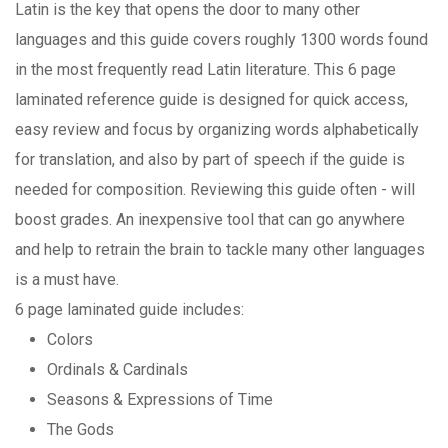
Latin is the key that opens the door to many other
languages and this guide covers roughly 1300 words found
in the most frequently read Latin literature. This 6 page
laminated reference guide is designed for quick access,
easy review and focus by organizing words alphabetically
for translation, and also by part of speech if the guide is
needed for composition. Reviewing this guide often - will
boost grades. An inexpensive tool that can go anywhere
and help to retrain the brain to tackle many other languages
is a must have.
6 page laminated guide includes:
Colors
Ordinals & Cardinals
Seasons & Expressions of Time
The Gods