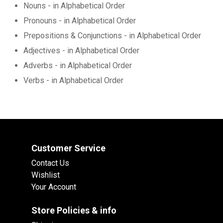
Nouns - in Alphabetical Order
Pronouns - in Alphabetical Order
Prepositions & Conjunctions - in Alphabetical Order
Adjectives - in Alphabetical Order
Adverbs - in Alphabetical Order
Verbs - in Alphabetical Order
Customer Service
Contact Us
Wishlist
Your Account
Store Policies & info