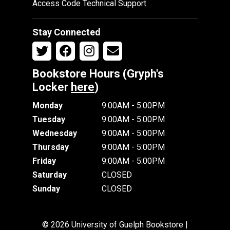
Access Code Technical Support
Stay Connected
Bookstore Hours (Gryph's
Locker
here
)
Monday
9:00AM - 5:00PM
Tuesday
9:00AM - 5:00PM
Wednesday
9:00AM - 5:00PM
Thursday
9:00AM - 5:00PM
Friday
9:00AM - 5:00PM
Saturday
CLOSED
Sunday
CLOSED
© 2026 University of Guelph Bookstore |