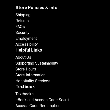
Store Policies & info
Shipping
Returns
FAQs
Security
Employment
Accessibility
Helpful Links
About Us
Supporting Sustainability
Store Hours
Store Information
Hospitality Services
Textbook
Textbooks
eBook and Access Code Search
Access Code Redemption