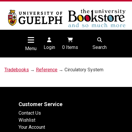
Login
0
Items
Search
Menu
Tradebooks
→
Reference
→ Circulatory System
Customer Service
Contact Us
Wishlist
Your Account