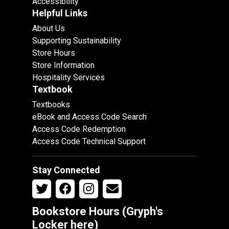
Accessibility
Helpful Links
About Us
Supporting Sustainability
Store Hours
Store Information
Hospitality Services
Textbook
Textbooks
eBook and Access Code Search
Access Code Redemption
Access Code Technical Support
Stay Connected
Bookstore Hours (Gryph's
Locker
here
)