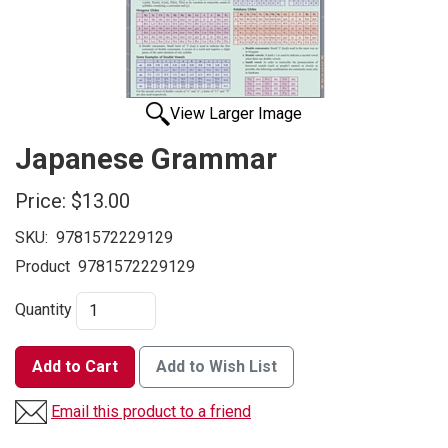
View Larger Image
Japanese Grammar
Price:
$13.00
SKU:
9781572229129
Product
9781572229129
Quantity
Add to Cart
Add to Wish List
Email this product to a friend