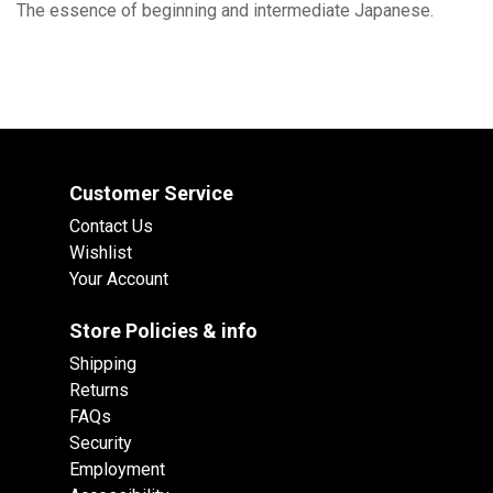
The essence of beginning and intermediate Japanese.
Customer Service
Contact Us
Wishlist
Your Account
Store Policies & info
Shipping
Returns
FAQs
Security
Employment