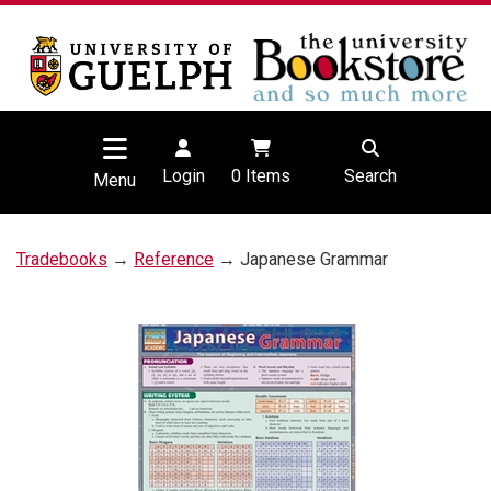
Login
0
Items
Search
Menu
Tradebooks
→
Reference
→ Japanese Grammar