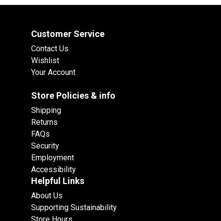
Customer Service
Contact Us
Wishlist
Your Account
Store Policies & info
Shipping
Returns
FAQs
Security
Employment
Accessibility
Helpful Links
About Us
Supporting Sustainability
Store Hours