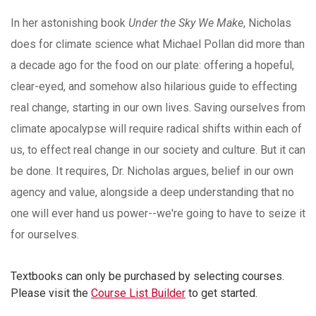
In her astonishing book
Under the Sky We Make
, Nicholas
does for climate science what Michael Pollan did more than
a decade ago for the food on our plate: offering a hopeful,
clear-eyed, and somehow also hilarious guide to effecting
real change, starting in our own lives. Saving ourselves from
climate apocalypse will require radical shifts within each of
us, to effect real change in our society and culture. But it can
be done. It requires, Dr. Nicholas argues, belief in our own
agency and value, alongside a deep understanding that no
one will ever hand us power--we're going to have to seize it
for ourselves.
Textbooks can only be purchased by selecting courses.
Please visit the
Course List Builder
to get started.