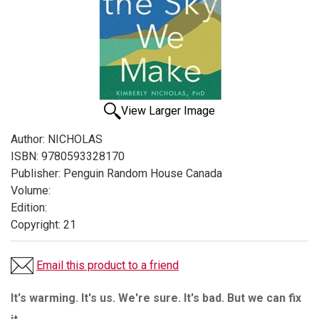
View Larger Image
Author:
NICHOLAS
ISBN:
9780593328170
Publisher:
Penguin Random House Canada
Volume:
Edition:
Copyright:
21
Email this product to a friend
It's warming. It's us. We're sure. It's bad. But we can fix