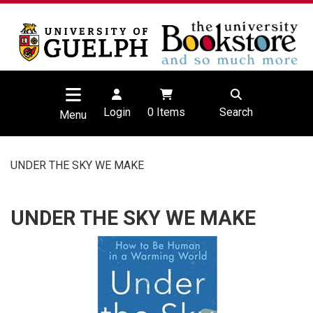
Login
0
Items
Search
Menu
UNDER THE SKY WE MAKE
UNDER THE SKY WE MAKE