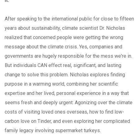
it.
After speaking to the international public for close to fifteen
years about sustainability, climate scientist Dr. Nicholas
realized that concerned people were getting the wrong
message about the climate crisis. Yes, companies and
governments are hugely responsible for the mess we're in.
But individuals CAN effect real, significant, and lasting
change to solve this problem. Nicholas explores finding
purpose in a warming world, combining her scientific
expertise and her lived, personal experience in a way that
seems fresh and deeply urgent: Agonizing over the climate
costs of visiting loved ones overseas, how to find low-
carbon love on Tinder, and even exploring her complicated
family legacy involving supermarket turkeys.