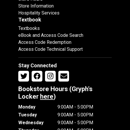
Store Information
Hospitality Services
Textbook
Textbooks
eBook and Access Code Search
Access Code Redemption
Access Code Technical Support
Stay Connected
Bookstore Hours (Gryph's
Locker
here
)
Monday
9:00AM - 5:00PM
Tuesday
9:00AM - 5:00PM
Wednesday
9:00AM - 5:00PM