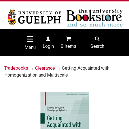
Login
0
Items
Search
Menu
Tradebooks
→
Clearance
→ Getting Acquainted with
Homogenization and Multiscale