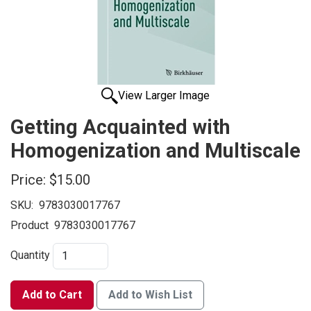
View Larger Image
Getting Acquainted with
Homogenization and Multiscale
Price:
$15.00
SKU:
9783030017767
Product
9783030017767
Quantity
Add to Cart
Add to Wish List