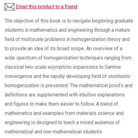
Email this product to a friend
The objective of this book is to navigate beginning graduate
students in mathematics and engineering through a mature
field of multiscale problems in homogenization theory and
to provide an idea of its broad scope. An overview of a
wide spectrum of homogenization techniques ranging from
classical two-scale asymptotic expansions to Gamma
convergence and the rapidly developing field of stochastic
homogenization is presented. The mathematical proofs and
definitions are supplemented with intuitive explanations
and figures to make them easier to follow. A blend of
mathematics and examples from materials science and
engineering is designed to teach a mixed audience of
mathematical and non-mathematical students.