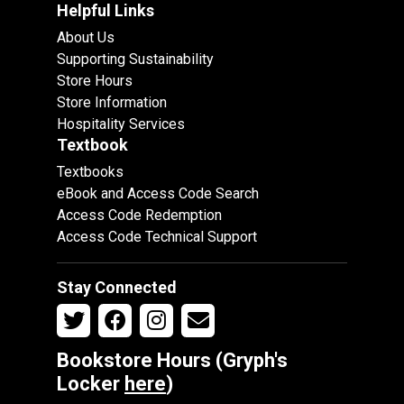
Helpful Links
About Us
Supporting Sustainability
Store Hours
Store Information
Hospitality Services
Textbook
Textbooks
eBook and Access Code Search
Access Code Redemption
Access Code Technical Support
Stay Connected
Bookstore Hours (Gryph's
Locker
here
)