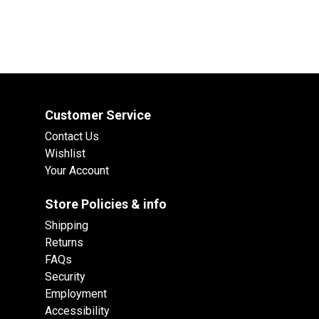
Customer Service
Contact Us
Wishlist
Your Account
Store Policies & info
Shipping
Returns
FAQs
Security
Employment
Accessibility