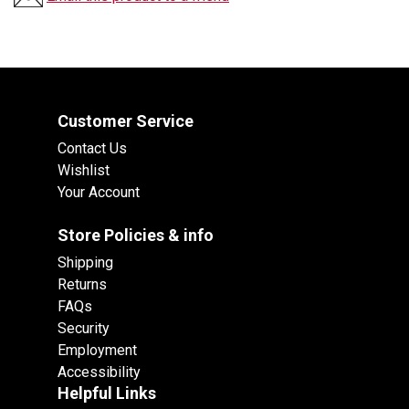
Customer Service
Contact Us
Wishlist
Your Account
Store Policies & info
Shipping
Returns
FAQs
Security
Employment
Accessibility
Helpful Links