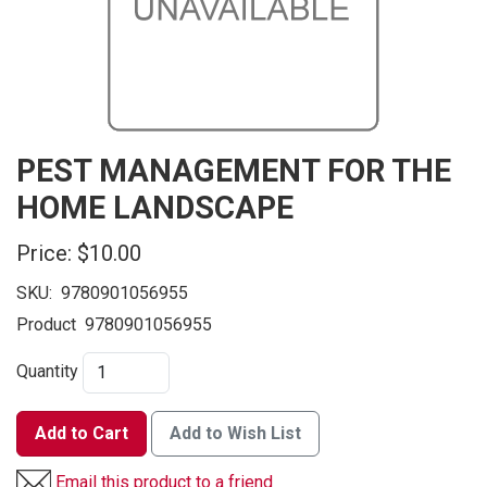
PEST MANAGEMENT FOR THE
HOME LANDSCAPE
Price:
$10.00
SKU:
9780901056955
Product
9780901056955
Quantity
Add to Cart
Add to Wish List
Email this product to a friend