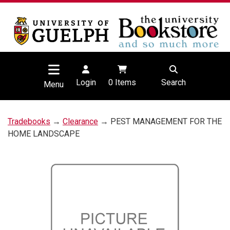
Login
0
Items
Search
Menu
Tradebooks
→
Clearance
→ PEST MANAGEMENT FOR THE
HOME LANDSCAPE