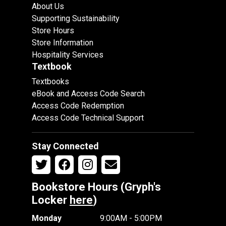
About Us
Supporting Sustainability
Store Hours
Store Information
Hospitality Services
Textbook
Textbooks
eBook and Access Code Search
Access Code Redemption
Access Code Technical Support
Stay Connected
Bookstore Hours (Gryph's
Locker
here
)
Monday
9:00AM - 5:00PM