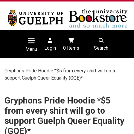
Login
0
Items
Search
Menu
Gryphons Pride Hoodie *$5 from every shirt will go to
support Guelph Queer Equality (GQE)*
Gryphons Pride Hoodie *$5
from every shirt will go to
support Guelph Queer Equality
(GQE)*