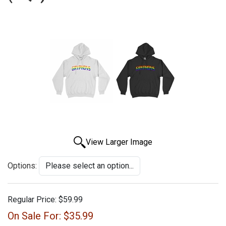
View Larger Image
Options:
Regular Price:
$59.99
On Sale For:
$35.99