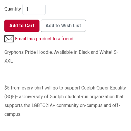
Quantity
Add to Cart
Add to Wish List
Email this product to a friend
Gryphons Pride Hoodie. Available in Black and White! S-
XXL
$5 from every shirt will go to support Guelph Queer Equality
(GQE)- a University of Guelph student-run organization that
supports the LGBTQ2IA+ community on-campus and off-
campus.