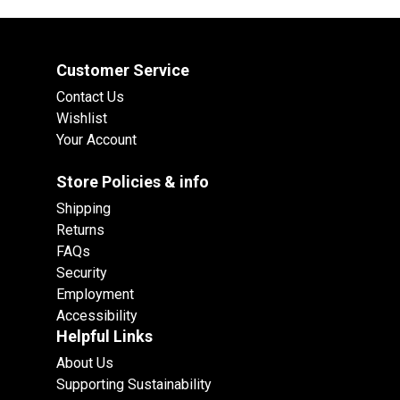
Customer Service
Contact Us
Wishlist
Your Account
Store Policies & info
Shipping
Returns
FAQs
Security
Employment
Accessibility
Helpful Links
About Us
Supporting Sustainability