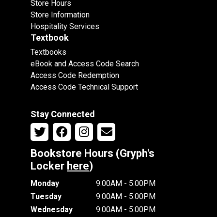
Store Hours
Store Information
Hospitality Services
Textbook
Textbooks
eBook and Access Code Search
Access Code Redemption
Access Code Technical Support
Stay Connected
Bookstore Hours (Gryph's
Locker
here
)
Monday
9:00AM - 5:00PM
Tuesday
9:00AM - 5:00PM
Wednesday
9:00AM - 5:00PM