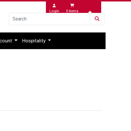
Login
0
Items
Wishlist
count
Hospitality