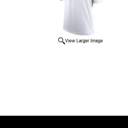
View Larger Image