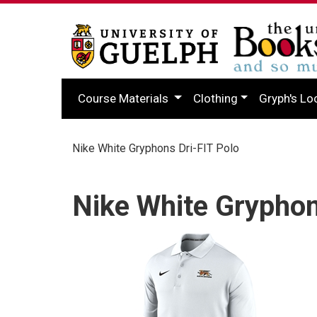
Course Materials
Clothing
Gryph's Lo
Nike White Gryphons Dri-FIT Polo
Nike White Gryphon