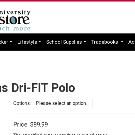
cker
Lifestyle
School Supplies
Tradebooks
Ac
s Dri-FIT Polo
Options:
Price:
$89.99