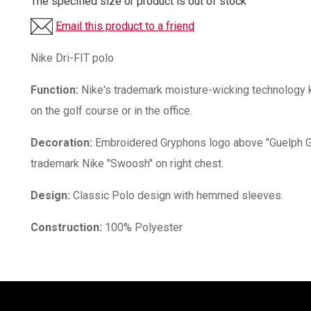
The specified size or product is out of stock
Email this product to a friend
Nike Dri-FIT polo
Function:
Nike's trademark moisture-wicking technology k
on the golf course or in the office.
Decoration:
Embroidered Gryphons logo above "Guelph Gr
trademark Nike "Swoosh" on right chest.
Design:
Classic Polo design with hemmed sleeves.
Construction:
100% Polyester