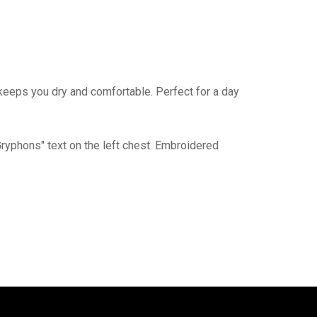
eeps you dry and comfortable. Perfect for a day
yphons" text on the left chest. Embroidered