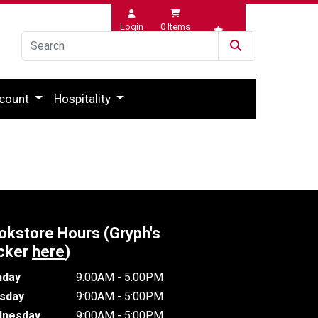
Login
0
Items
Wishlist
count
Hospitality
okstore Hours (Gryph's
cker
here
)
day
9:00AM - 5:00PM
sday
9:00AM - 5:00PM
nesday
9:00AM - 5:00PM