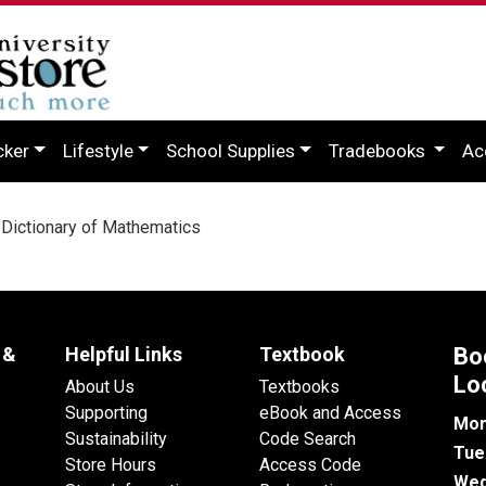
cker
Lifestyle
School Supplies
Tradebooks
Ac
Dictionary of Mathematics
 &
Helpful Links
Textbook
Bo
Lo
About Us
Textbooks
Supporting
eBook and Access
Mon
Sustainability
Code Search
Tue
Store Hours
Access Code
Wed