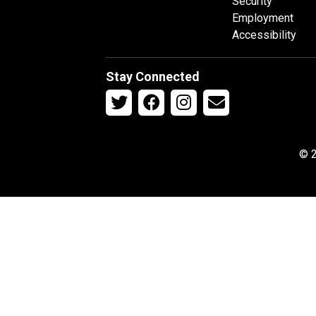
Security
Employment
Accessibility
Stay Connected
© 2