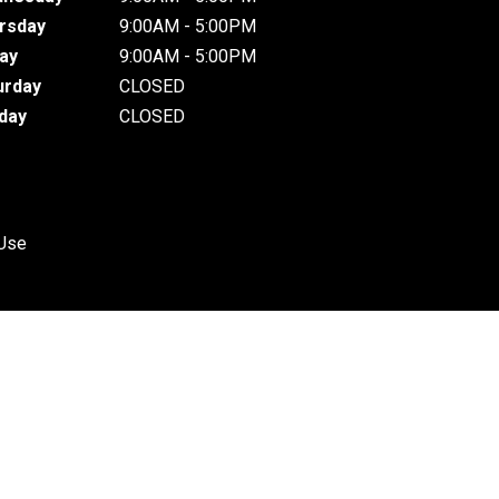
rsday
9:00AM - 5:00PM
day
9:00AM - 5:00PM
urday
CLOSED
day
CLOSED
 Use