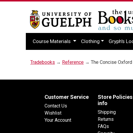
Course Materials
Clothing
Gryph's Lo
Tradebooks
→
Reference
→ The Concise Oxford 
Customer Service
Store Policies
info
Contact Us
Shipping
Wishlist
Returns
Your Account
FAQs