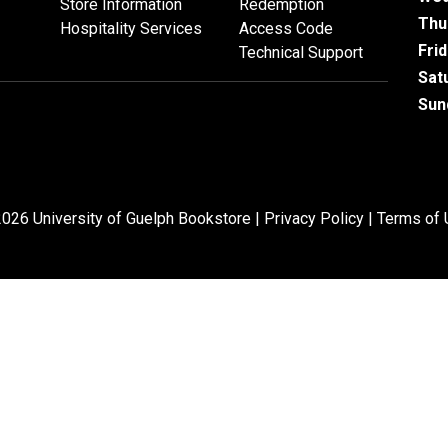
Store Information
Redemption
Thu
Hospitality Services
Access Code
Fri
Technical Support
Sat
Sun
026 University of Guelph Bookstore |
Privacy Policy
|
Terms of