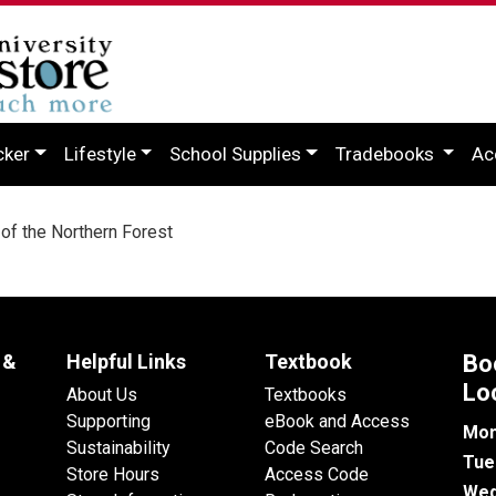
cker
Lifestyle
School Supplies
Tradebooks
Ac
f the Northern Forest
 &
Helpful Links
Textbook
Bo
Lo
About Us
Textbooks
Supporting
eBook and Access
Mon
Sustainability
Code Search
Tue
Store Hours
Access Code
Wed