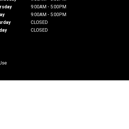
rsday
9:00AM - 5:00PM
day
9:00AM - 5:00PM
urday
CLOSED
day
CLOSED
 Use