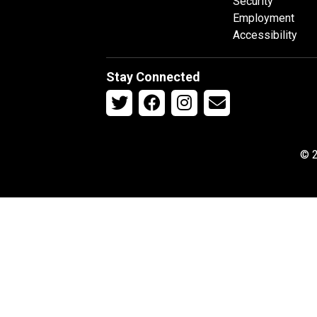
Security
Employment
Accessibility
Stay Connected
© 2