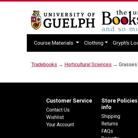
Course Materials
Clothing
Gryph's Lo
Tradebooks
→
Horticultural Sciences
→ Grasses o
Customer Service
Store Policies
info
Contact Us
Shipping
Wishlist
Returns
Your Account
FAQs