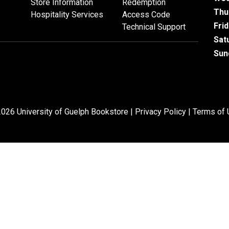
Store Information
Redemption
Thu
Hospitality Services
Access Code
Fri
Technical Support
Sat
Sun
026 University of Guelph Bookstore |
Privacy Policy
|
Terms of