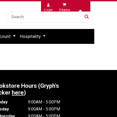
Login
0
Items
Wishlist
count
Hospitality
okstore Hours (Gryph's
cker
here
)
day
9:00AM - 5:00PM
sday
9:00AM - 5:00PM
nesday
9:00AM - 5:00PM