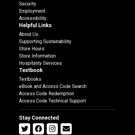
Security
Employment
Accessibility
Helpful Links
About Us
Supporting Sustainability
Store Hours
Store Information
Hospitality Services
Textbook
Textbooks
eBook and Access Code Search
Access Code Redemption
Access Code Technical Support
Stay Connected