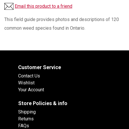
Email this product to a friend
This field guide provides photos and descriptions of 120
common weed species found in Ontario.
Customer Service
Contact Us
Wishlist
Your Account
Store Policies & info
Shipping
Returns
FAQs