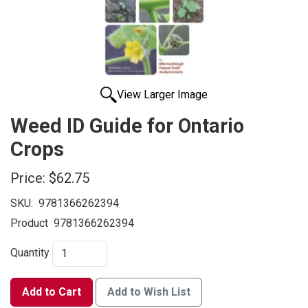
View Larger Image
Weed ID Guide for Ontario
Crops
Price:
$62.75
SKU:
9781366262394
Product
9781366262394
Quantity
Add to Cart
Add to Wish List