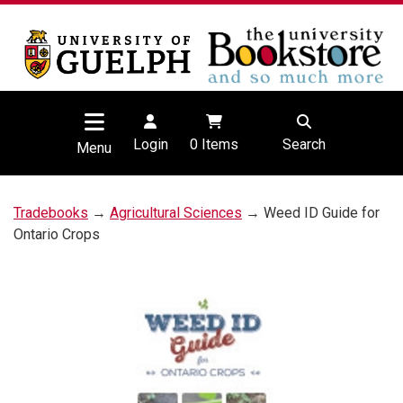
Login
0
Items
Search
Menu
Tradebooks
→
Agricultural Sciences
→ Weed ID Guide for
Ontario Crops