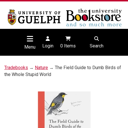
Login
0
Items
Search
Menu
Tradebooks
→
Nature
→ The Field Guide to Dumb Birds of
the Whole Stupid World