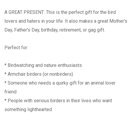
A GREAT PRESENT: This is the perfect gift for the bird
lovers and haters in your life. It also makes a great Mother's
Day, Father's Day, birthday, retirement, or gag gift.
Perfect for:
* Birdwatching and nature enthusiasts
* Armchair birders (or nonbirders)
* Someone who needs a quirky gift for an animal lover
friend
* People with serious birders in their lives who want
something lighthearted