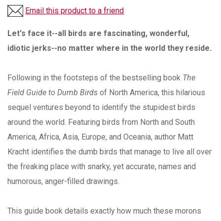
Email this product to a friend
Let's face it--all birds are fascinating, wonderful,
idiotic jerks--no matter where in the world they reside.
Following in the footsteps of the bestselling book
The
Field Guide to Dumb Birds
of North America, this hilarious
sequel ventures beyond to identify the stupidest birds
around the world. Featuring birds from North and South
America, Africa, Asia, Europe, and Oceania, author Matt
Kracht identifies the dumb birds that manage to live all over
the freaking place with snarky, yet accurate, names and
humorous, anger-filled drawings.
This guide book details exactly how much these morons