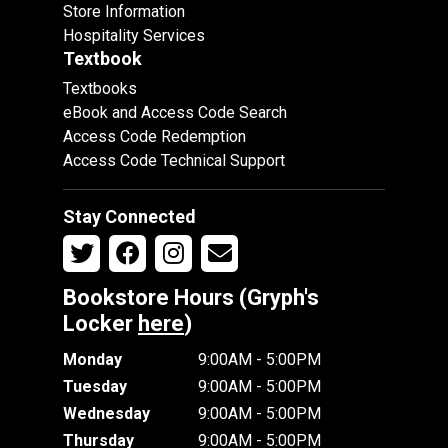
Store Information
Hospitality Services
Textbook
Textbooks
eBook and Access Code Search
Access Code Redemption
Access Code Technical Support
Stay Connected
Bookstore Hours (Gryph's
Locker
here
)
Monday
9:00AM - 5:00PM
Tuesday
9:00AM - 5:00PM
Wednesday
9:00AM - 5:00PM
Thursday
9:00AM - 5:00PM