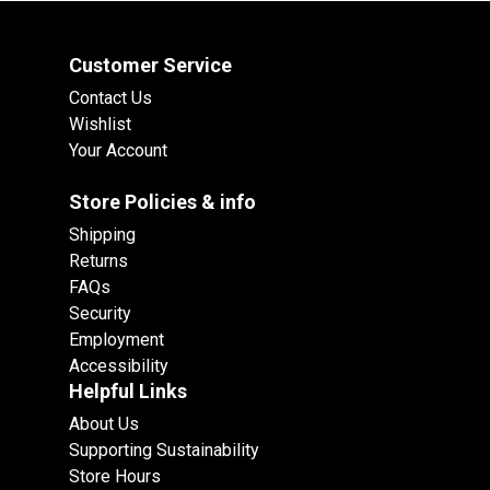
Customer Service
Contact Us
Wishlist
Your Account
Store Policies & info
Shipping
Returns
FAQs
Security
Employment
Accessibility
Helpful Links
About Us
Supporting Sustainability
Store Hours