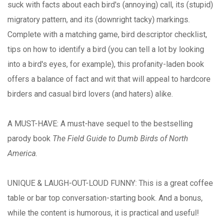
suck with facts about each bird's (annoying) call, its (stupid)
migratory pattern, and its (downright tacky) markings.
Complete with a matching game, bird descriptor checklist,
tips on how to identify a bird (you can tell a lot by looking
into a bird's eyes, for example), this profanity-laden book
offers a balance of fact and wit that will appeal to hardcore
birders and casual bird lovers (and haters) alike.
A MUST-HAVE: A must-have sequel to the bestselling
parody book
The Field Guide to Dumb Birds of North
America.
UNIQUE & LAUGH-OUT-LOUD FUNNY: This is a great coffee
table or bar top conversation-starting book. And a bonus,
while the content is humorous, it is practical and useful!