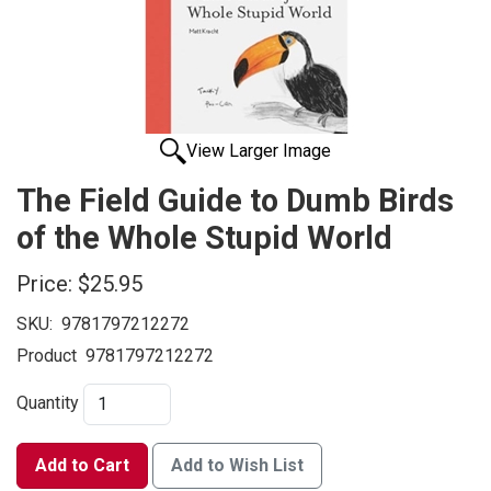
View Larger Image
The Field Guide to Dumb Birds
of the Whole Stupid World
Price:
$25.95
SKU:
9781797212272
Product
9781797212272
Quantity
Add to Cart
Add to Wish List