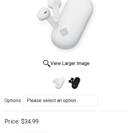
View Larger Image
Options:
Price:
$34.99