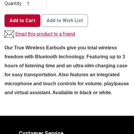
Quantity
Add to Cart
Add to Wish List
Email this product to a friend
Our True Wireless Earbuds give you total wireless
freedom with Bluetooth technology. Featuring up to 3
hours of listening time and an ultra-slim charging case
for easy transportation. Also features an i
ntegrated
microphone and touch controls for volume, play/pause
and virtual
assistant. Available in black or white.
Customer Service