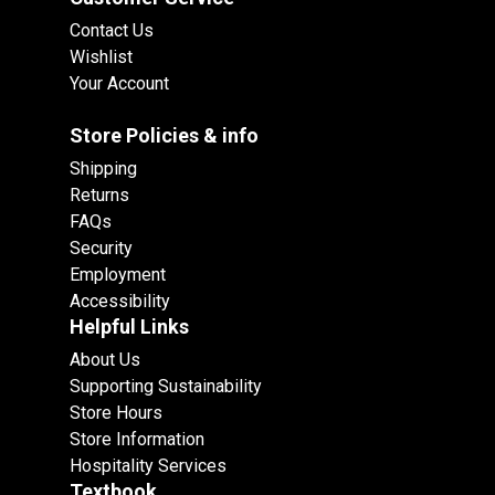
Contact Us
Wishlist
Your Account
Store Policies & info
Shipping
Returns
FAQs
Security
Employment
Accessibility
Helpful Links
About Us
Supporting Sustainability
Store Hours
Store Information
Hospitality Services
Textbook