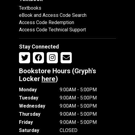
Textbooks
eBook and Access Code Search
Access Code Redemption
Access Code Technical Support
Stay Connected
Bookstore Hours (Gryph's
Locker
here
)
Monday
9:00AM - 5:00PM
Tuesday
9:00AM - 5:00PM
Wednesday
9:00AM - 5:00PM
Thursday
9:00AM - 5:00PM
Friday
9:00AM - 5:00PM
Saturday
CLOSED