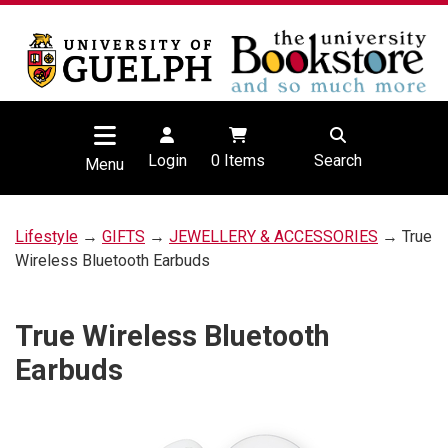
Login
0
Items
Search
Menu
Lifestyle
→
GIFTS
→
JEWELLERY & ACCESSORIES
→ True
Wireless Bluetooth Earbuds
True Wireless Bluetooth
Earbuds