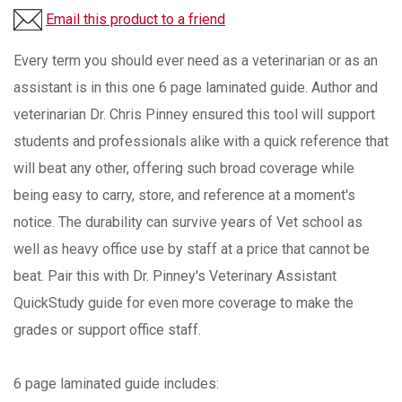
Email this product to a friend
Every term you should ever need as a veterinarian or as an
assistant is in this one 6 page laminated guide. Author and
veterinarian Dr. Chris Pinney ensured this tool will support
students and professionals alike with a quick reference that
will beat any other, offering such broad coverage while
being easy to carry, store, and reference at a moment's
notice. The durability can survive years of Vet school as
well as heavy office use by staff at a price that cannot be
beat. Pair this with Dr. Pinney's Veterinary Assistant
QuickStudy guide for even more coverage to make the
grades or support office staff.
6 page laminated guide includes: