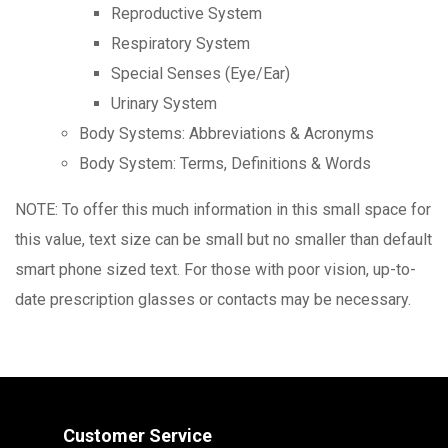
Reproductive System
Respiratory System
Special Senses (Eye/Ear)
Urinary System
Body Systems: Abbreviations & Acronyms
Body System: Terms, Definitions & Words
NOTE: To offer this much information in this small space for
this value, text size can be small but no smaller than default
smart phone sized text. For those with poor vision, up-to-
date prescription glasses or contacts may be necessary.
Customer Service