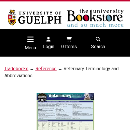
Login
0
Items
Search
Menu
Tradebooks
→
Reference
→ Veterinary Terminology and
Abbreviations