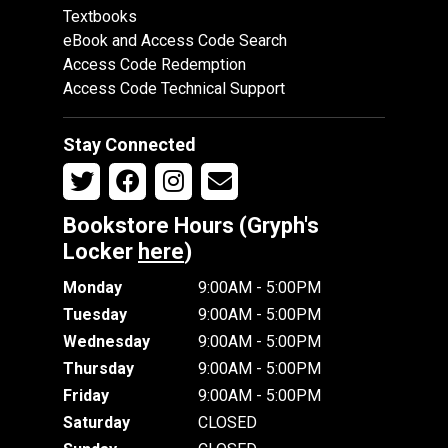
Textbooks
eBook and Access Code Search
Access Code Redemption
Access Code Technical Support
Stay Connected
Bookstore Hours (Gryph's
Locker
here
)
Monday
9:00AM - 5:00PM
Tuesday
9:00AM - 5:00PM
Wednesday
9:00AM - 5:00PM
Thursday
9:00AM - 5:00PM
Friday
9:00AM - 5:00PM
Saturday
CLOSED