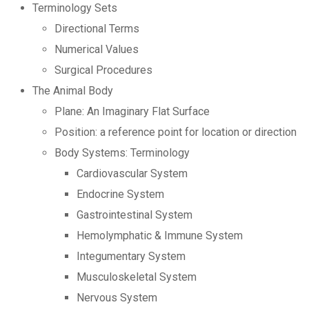
Terminology Sets
Directional Terms
Numerical Values
Surgical Procedures
The Animal Body
Plane: An Imaginary Flat Surface
Position: a reference point for location or direction
Body Systems: Terminology
Cardiovascular System
Endocrine System
Gastrointestinal System
Hemolymphatic & Immune System
Integumentary System
Musculoskeletal System
Nervous System