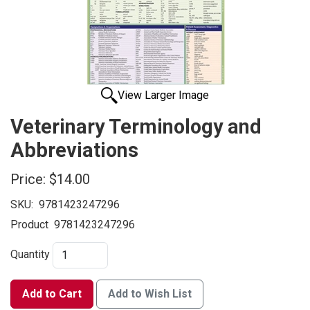
View Larger Image
Veterinary Terminology and
Abbreviations
Price:
$14.00
SKU:
9781423247296
Product
9781423247296
Quantity
Add to Cart
Add to Wish List