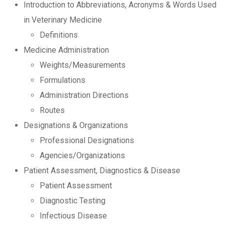
Introduction to Abbreviations, Acronyms & Words Used
in Veterinary Medicine
Definitions
Medicine Administration
Weights/Measurements
Formulations
Administration Directions
Routes
Designations & Organizations
Professional Designations
Agencies/Organizations
Patient Assessment, Diagnostics & Disease
Patient Assessment
Diagnostic Testing
Infectious Disease