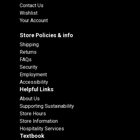
Contact Us
Wishlist
Your Account
Store Policies & info
Shipping
Returns
FAQs
Security
Employment
Accessibility
Helpful Links
About Us
Supporting Sustainability
Store Hours
Store Information
Hospitality Services
Textbook