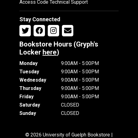
Access Code Technical Support
Stay Connected
Bookstore Hours (Gryph's
Locker
here
)
Monday
9:00AM - 5:00PM
Tuesday
9:00AM - 5:00PM
Wednesday
9:00AM - 5:00PM
Thursday
9:00AM - 5:00PM
Friday
9:00AM - 5:00PM
Saturday
CLOSED
Sunday
CLOSED
© 2026 University of Guelph Bookstore |