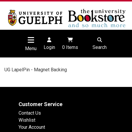
Login
0
Items
Search
Menu
UG LapelPin - Magnet Backing
Customer Service
Contact Us
Wishlist
Your Account