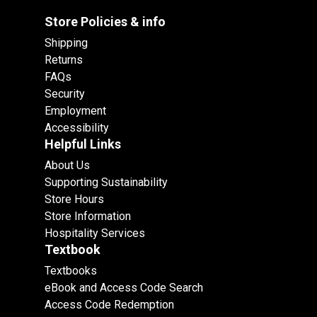
Store Policies & info
Shipping
Returns
FAQs
Security
Employment
Accessibility
Helpful Links
About Us
Supporting Sustainability
Store Hours
Store Information
Hospitality Services
Textbook
Textbooks
eBook and Access Code Search
Access Code Redemption