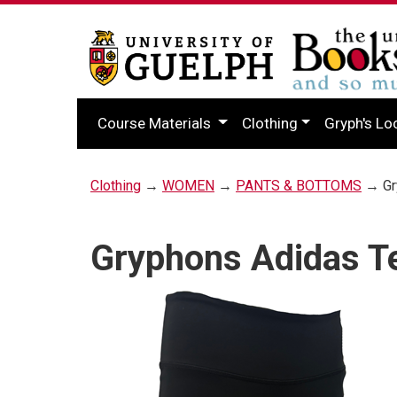
Course Materials
Clothing
Gryph's Lo
Clothing
→
WOMEN
→
PANTS & BOTTOMS
→ Gry
Gryphons Adidas Te