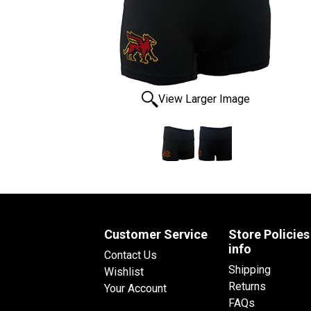
View Larger Image
Customer Service
Store Policies
info
Contact Us
Shipping
Wishlist
Returns
Your Account
FAQs