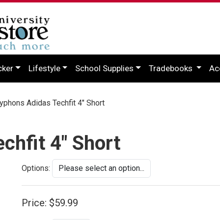
cker
Lifestyle
School Supplies
Tradebooks
Ac
phons Adidas Techfit 4" Short
chfit 4" Short
Options:
Price:
$59.99