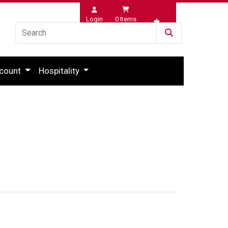
Login
0
Items
Wishlist
count
Hospitality