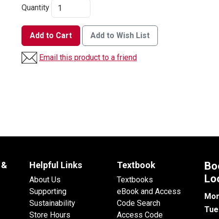
Quantity
Add to Cart
Add to Wish List
Email this product to a friend
 &
Helpful Links
Textbook
Bo
Lo
About Us
Textbooks
Supporting
eBook and Access
Mon
Sustainability
Code Search
Tue
Store Hours
Access Code