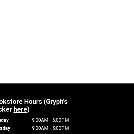
okstore Hours (Gryph's
cker
here
)
day
9:00AM - 5:00PM
sday
9:00AM - 5:00PM