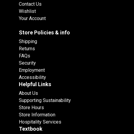
Contact Us
Wishlist
Your Account
Store Policies & info
Shipping
Returns
FAQs
Security
Employment
Accessibility
Helpful Links
About Us
Supporting Sustainability
Store Hours
Store Information
Hospitality Services
Textbook