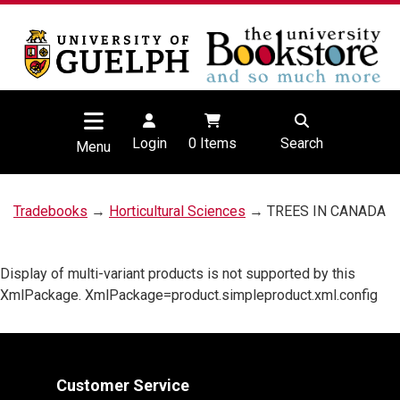
Login
0
Items
Search
Menu
Tradebooks
→
Horticultural Sciences
→ TREES IN CANADA
Display of multi-variant products is not supported by this
XmlPackage. XmlPackage=product.simpleproduct.xml.config
Customer Service