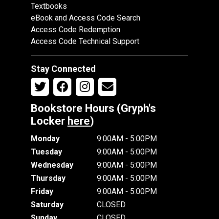
Textbooks
eBook and Access Code Search
Access Code Redemption
Access Code Technical Support
Stay Connected
Bookstore Hours (Gryph's
Locker
here
)
Monday
9:00AM - 5:00PM
Tuesday
9:00AM - 5:00PM
Wednesday
9:00AM - 5:00PM
Thursday
9:00AM - 5:00PM
Friday
9:00AM - 5:00PM
Saturday
CLOSED
Sunday
CLOSED