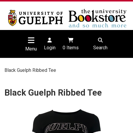
Login
0
Items
Search
Menu
Black Guelph Ribbed Tee
Black Guelph Ribbed Tee