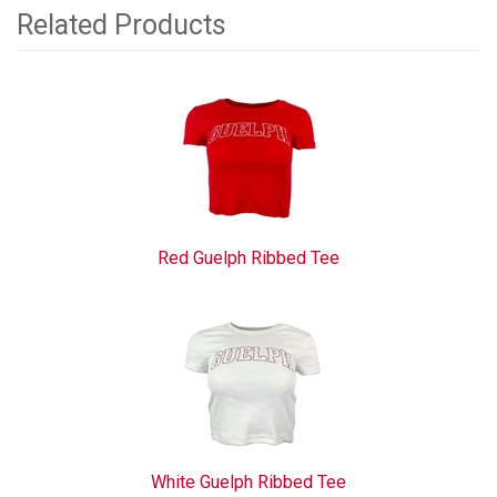
Related Products
2
Total
Related
Products
Red Guelph Ribbed Tee
White Guelph Ribbed Tee