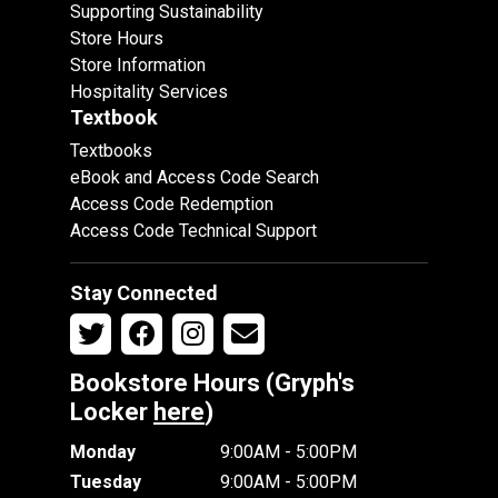
Supporting Sustainability
Store Hours
Store Information
Hospitality Services
Textbook
Textbooks
eBook and Access Code Search
Access Code Redemption
Access Code Technical Support
Stay Connected
Bookstore Hours (Gryph's
Locker
here
)
Monday
9:00AM - 5:00PM
Tuesday
9:00AM - 5:00PM