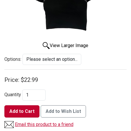
View Larger Image
Options:
Price:
$22.99
Quantity
Add to Cart
Add to Wish List
Email this product to a friend