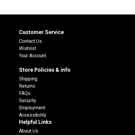
Customer Service
Contact Us
Wishlist
Your Account
Store Policies & info
Shipping
Returns
FAQs
Security
Employment
Accessibility
Helpful Links
About Us